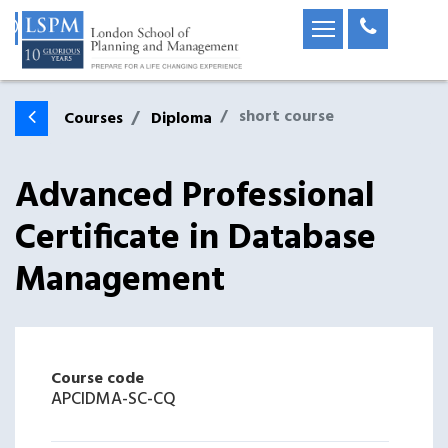
short course
Courses
Diploma
Advanced Professional
Certificate in Database
Management
Course code
APCIDMA-SC-CQ