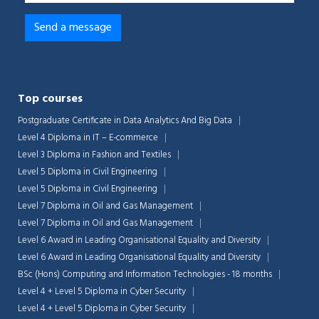
Top courses
Postgraduate Certificate in Data Analytics And Big Data
Level 4 Diploma in IT – E-commerce
Level 3 Diploma in Fashion and Textiles
Level 5 Diploma in Civil Engineering
Level 5 Diploma in Civil Engineering
Level 7 Diploma in Oil and Gas Management
Level 7 Diploma in Oil and Gas Management
Level 6 Award in Leading Organisational Equality and Diversity
Level 6 Award in Leading Organisational Equality and Diversity
BSc (Hons) Computing and Information Technologies - 18 months
Level 4 + Level 5 Diploma in Cyber Security
Level 4 + Level 5 Diploma in Cyber Security