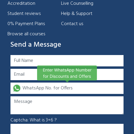
Accreditation
Live Counselling
Student reviews
Help & Support
0% Payment Plans
Contact us
Browse all courses
Send a Message
Enter WhatsApp Number
for Discounts and Offers
Captcha: What is 3+6 ?