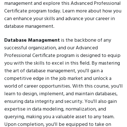
management and explore this Advanced Professional
Certificate program today. Learn more about how you
can enhance your skills and advance your career in
database management.
Database Management
is the backbone of any
successful organization, and our Advanced
Professional Certificate program is designed to equip
you with the skills to excel in this field. By mastering
the art of database management, you'll gain a
competitive edge in the job market and unlock a
world of career opportunities. With this course, you'll
learn to design, implement, and maintain databases,
ensuring data integrity and security. You'll also gain
expertise in data modeling, normalization, and
querying, making you a valuable asset to any team.
Upon completion, you'll be equipped to take on