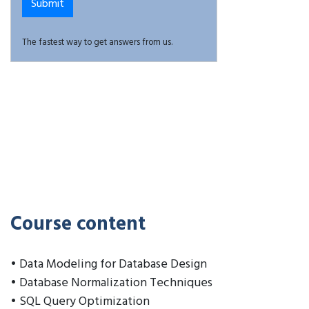
The fastest way to get answers from us.
Course content
• Data Modeling for Database Design
• Database Normalization Techniques
• SQL Query Optimization