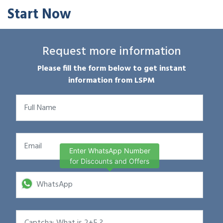
Start Now
Request more information
Please fill the form below to get instant
information from LSPM
Enter WhatsApp Number
for Discounts and Offers