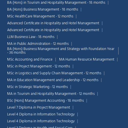
BA (Hons) in Tourism and Hospitality Management - 18 months
BA (Hons) Business Management - 18 months
MSc HealthCare Management - 12 months
Advanced Certificate in Hospitality and Hotel Management
Advanced Certificate in Hospitality and Hotel Management
LLM Business Law - 18 months
MA in Public Administration - 12 months
BA (Hons) Business Management and Strategy with Foundation Year
- 36 months
MSc Accounting and Finance
MA Human Resource Management
MSc in Project Management - 12 months
MSc in Logistics and Supply Chain Management - 12 months
MA in Education Management and Leadership - 12 months
MSc in Strategic Marketing - 12 months
MA in Tourism and Hospitality Management - 12 months
BSc (Hons) Management Accounting - 18 months
Level 7 Diploma in Project Management
Level 4 Diploma in Information Technology
Level 4 Diploma in Information Technology