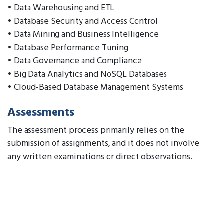
• Data Warehousing and ETL
• Database Security and Access Control
• Data Mining and Business Intelligence
• Database Performance Tuning
• Data Governance and Compliance
• Big Data Analytics and NoSQL Databases
• Cloud-Based Database Management Systems
Assessments
The assessment process primarily relies on the
submission of assignments, and it does not involve
any written examinations or direct observations.