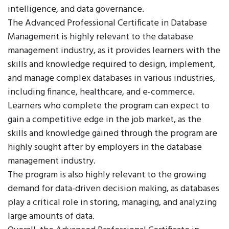
intelligence, and data governance.
The Advanced Professional Certificate in Database
Management is highly relevant to the database
management industry, as it provides learners with the
skills and knowledge required to design, implement,
and manage complex databases in various industries,
including finance, healthcare, and e-commerce.
Learners who complete the program can expect to
gain a competitive edge in the job market, as the
skills and knowledge gained through the program are
highly sought after by employers in the database
management industry.
The program is also highly relevant to the growing
demand for data-driven decision making, as databases
play a critical role in storing, managing, and analyzing
large amounts of data.