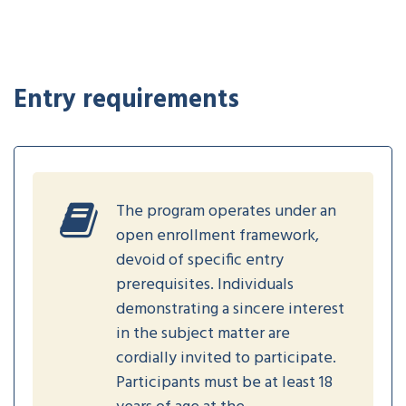
Entry requirements
The program operates under an
open enrollment framework,
devoid of specific entry
prerequisites. Individuals
demonstrating a sincere interest
in the subject matter are
cordially invited to participate.
Participants must be at least 18