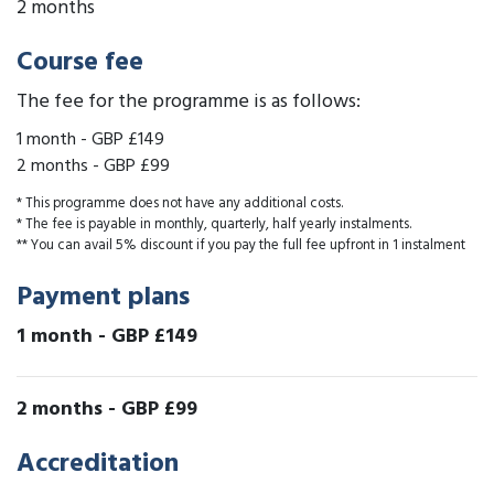
2 months
Course fee
The fee for the programme is as follows:
1 month
-
GBP £149
2 months
-
GBP £99
* This programme does not have any additional costs.
* The fee is payable in monthly, quarterly, half yearly instalments.
** You can avail 5% discount if you pay the full fee upfront in 1 instalment
Payment plans
1 month
-
GBP £149
2 months
-
GBP £99
Accreditation