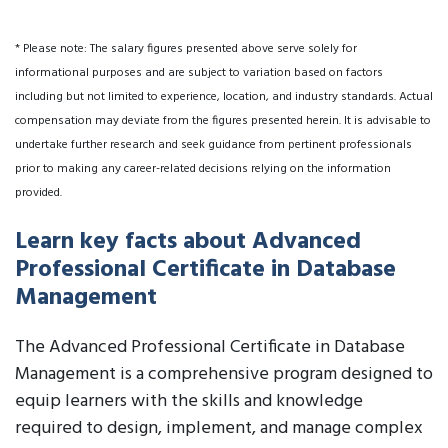
* Please note: The salary figures presented above serve solely for
informational purposes and are subject to variation based on factors
including but not limited to experience, location, and industry standards. Actual
compensation may deviate from the figures presented herein. It is advisable to
undertake further research and seek guidance from pertinent professionals
prior to making any career-related decisions relying on the information
provided.
Learn key facts about Advanced
Professional Certificate in Database
Management
The Advanced Professional Certificate in Database
Management is a comprehensive program designed to
equip learners with the skills and knowledge
required to design, implement, and manage complex