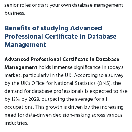
senior roles or start your own database management
business.
Benefits of studying Advanced
Professional Certificate in Database
Management
Advanced Professional Certificate in Database
Management
holds immense significance in today's
market, particularly in the UK. According to a survey
by the UK's Office for National Statistics (ONS), the
demand for database professionals is expected to rise
by 13% by 2028, outpacing the average for all
occupations. This growth is driven by the increasing
need for data-driven decision-making across various
industries.