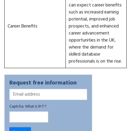
can expect career benefits
such as increased earning
potential, improved job
Career Benefits
prospects, and enhanced
career advancement
opportunities in the UK,
where the demand for
skilled database
professionals is on the rise.
Request free information
Captcha: What is 9+7 ?