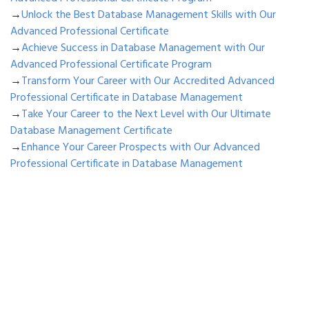
→
Unlock the Best Database Management Skills with Our
Advanced Professional Certificate
→
Achieve Success in Database Management with Our
Advanced Professional Certificate Program
→
Transform Your Career with Our Accredited Advanced
Professional Certificate in Database Management
→
Take Your Career to the Next Level with Our Ultimate
Database Management Certificate
→
Enhance Your Career Prospects with Our Advanced
Professional Certificate in Database Management