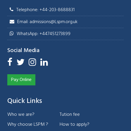
Telephone: +44-203-8688831
Email: admissions@Lspm.org.uk
WhatsApp: +447451273899
Social Media
Pay Online
Quick Links
Who we are?
Tution fee
Why choose LSPM ?
How to apply?