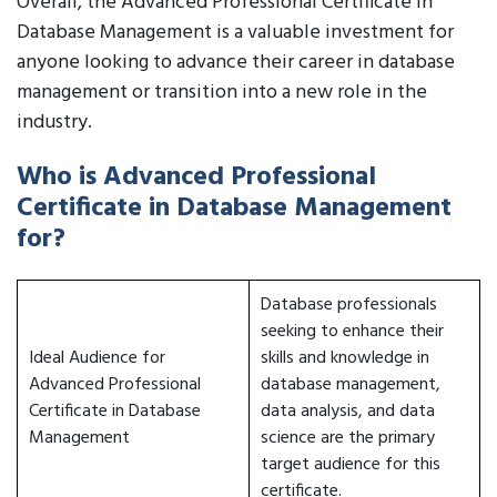
Overall, the Advanced Professional Certificate in
Database Management is a valuable investment for
anyone looking to advance their career in database
management or transition into a new role in the
industry.
Who is Advanced Professional
Certificate in Database Management
for?
Database professionals
seeking to enhance their
Ideal Audience for
skills and knowledge in
Advanced Professional
database management,
Certificate in Database
data analysis, and data
Management
science are the primary
target audience for this
certificate.