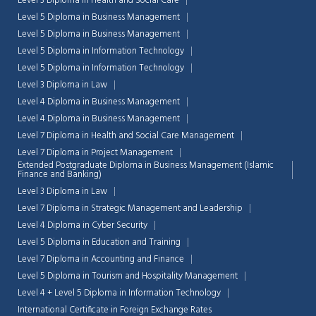
Level 3 Diploma in Health and Social Care
Level 5 Diploma in Business Management
Level 5 Diploma in Business Management
Level 5 Diploma in Information Technology
Level 5 Diploma in Information Technology
Level 3 Diploma in Law
Level 4 Diploma in Business Management
Level 4 Diploma in Business Management
Level 7 Diploma in Health and Social Care Management
Level 7 Diploma in Project Management
Extended Postgraduate Diploma in Business Management (Islamic
Finance and Banking)
Level 3 Diploma in Law
Level 7 Diploma in Strategic Management and Leadership
Level 4 Diploma in Cyber Security
Chat Support
Level 5 Diploma in Education and Training
💬
Connecting…
Level 7 Diploma in Accounting and Finance
Level 5 Diploma in Tourism and Hospitality Management
💬
Level 4 + Level 5 Diploma in Information Technology
International Certificate in Foreign Exchange Rates