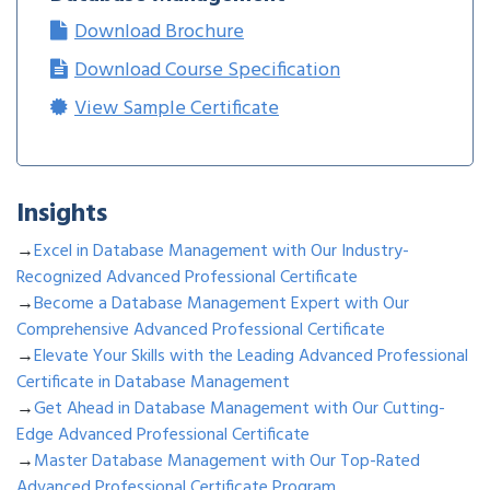
Download Brochure
Download Course Specification
View Sample Certificate
Insights
→
Excel in Database Management with Our Industry-
Recognized Advanced Professional Certificate
→
Become a Database Management Expert with Our
Comprehensive Advanced Professional Certificate
→
Elevate Your Skills with the Leading Advanced Professional
Certificate in Database Management
→
Get Ahead in Database Management with Our Cutting-
Edge Advanced Professional Certificate
→
Master Database Management with Our Top-Rated
Advanced Professional Certificate Program