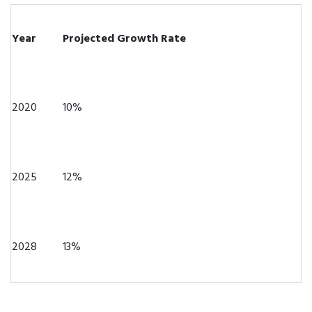
Year
Projected Growth Rate
2020
10%
2025
12%
2028
13%