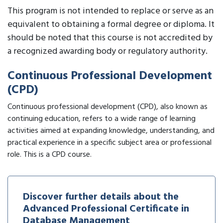
This program is not intended to replace or serve as an
equivalent to obtaining a formal degree or diploma. It
should be noted that this course is not accredited by
a recognized awarding body or regulatory authority.
Continuous Professional Development
(CPD)
Continuous professional development (CPD), also known as
continuing education, refers to a wide range of learning
activities aimed at expanding knowledge, understanding, and
practical experience in a specific subject area or professional
role. This is a CPD course.
Discover further details about the
Advanced Professional Certificate in
Database Management