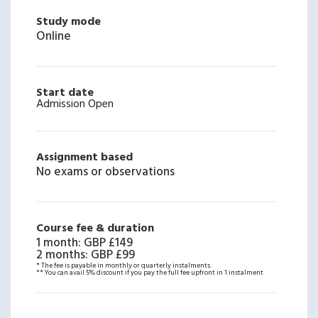
Study mode
Online
Start date
Admission Open
Assignment based
No exams or observations
Course fee & duration
1 month
:
GBP £149
2 months
:
GBP £99
* The fee is payable in monthly or quarterly instalments.
** You can avail 5% discount if you pay the full fee upfront in 1 instalment