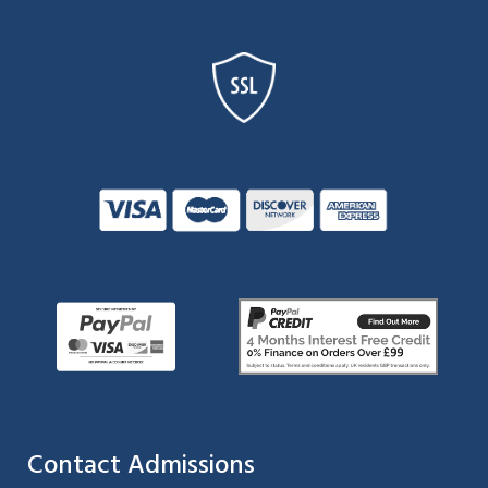
Contact Admissions