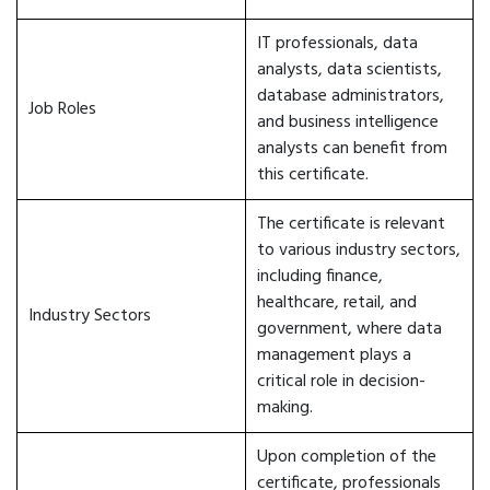
IT professionals, data
analysts, data scientists,
database administrators,
Job Roles
and business intelligence
analysts can benefit from
this certificate.
The certificate is relevant
to various industry sectors,
including finance,
healthcare, retail, and
Industry Sectors
government, where data
management plays a
critical role in decision-
making.
Upon completion of the
certificate, professionals