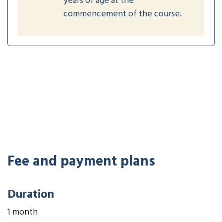
years of age at the
commencement of the course.
Fee and payment plans
Duration
1 month