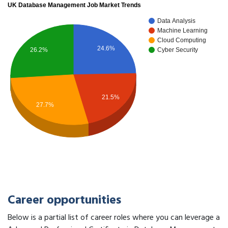
UK Database Management Job Market Trends
Data Analysis
Machine Learning
Cloud Computing
24.6%
26.2%
Cyber Security
21.5%
27.7%
Career opportunities
Below is a partial list of career roles where you can leverage a