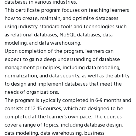
databases in various industries.
This certificate program focuses on teaching learners
how to create, maintain, and optimize databases
using industry-standard tools and technologies such
as relational databases, NoSQL databases, data
modeling, and data warehousing.
Upon completion of the program, learners can
expect to gain a deep understanding of database
management principles, including data modeling,
normalization, and data security, as well as the ability
to design and implement databases that meet the
needs of organizations.
The program is typically completed in 6-9 months and
consists of 12-15 courses, which are designed to be
completed at the learner's own pace. The courses
cover a range of topics, including database design,
data modeling, data warehousing, business