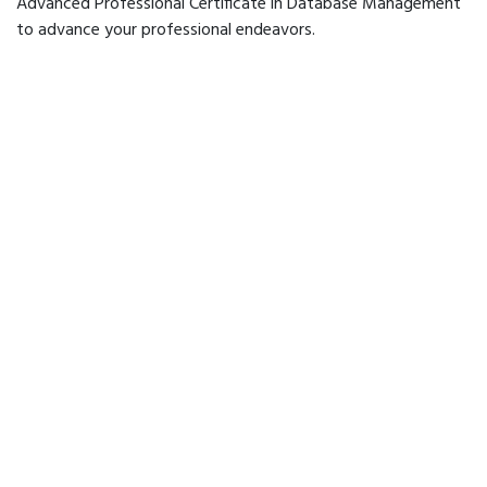
Advanced Professional Certificate in Database Management
to advance your professional endeavors.