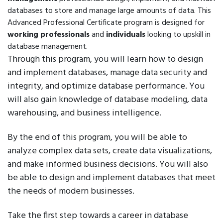
databases to store and manage large amounts of data. This
Advanced Professional Certificate program is designed for
working professionals
and
individuals
looking to upskill in
database management.
Through this program, you will learn how to design
and implement databases, manage data security and
integrity, and optimize database performance. You
will also gain knowledge of database modeling, data
warehousing, and business intelligence.
By the end of this program, you will be able to
analyze complex data sets, create data visualizations,
and make informed business decisions. You will also
be able to design and implement databases that meet
the needs of modern businesses.
Take the first step towards a career in database