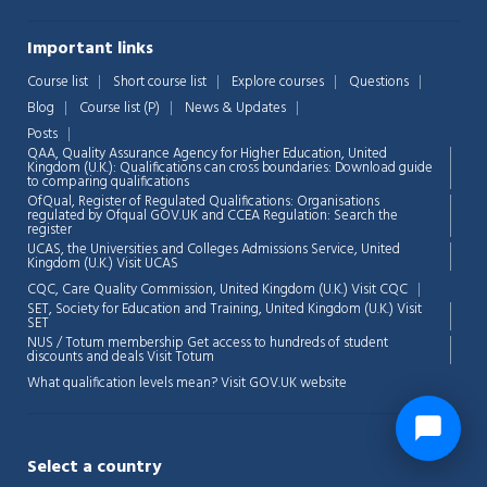
Important links
Course list
Short course list
Explore courses
Questions
Blog
Course list (P)
News & Updates
Posts
QAA,
Quality Assurance Agency for Higher Education, United
Kingdom (U.K.): Qualifications can cross boundaries: Download guide
to comparing qualifications
OfQual, Register of Regulated Qualifications: Organisations
regulated by Ofqual GOV.UK and CCEA Regulation:
Search the
register
UCAS, the Universities and Colleges Admissions Service, United
Kingdom (U.K.)
Visit UCAS
CQC, Care Quality Commission, United Kingdom (U.K.)
Visit CQC
SET, Society for Education and Training, United Kingdom (U.K.)
Visit
SET
NUS / Totum membership Get access to hundreds of student
discounts and deals
Visit Totum
What qualification levels mean?
Visit GOV.UK website
Select a country