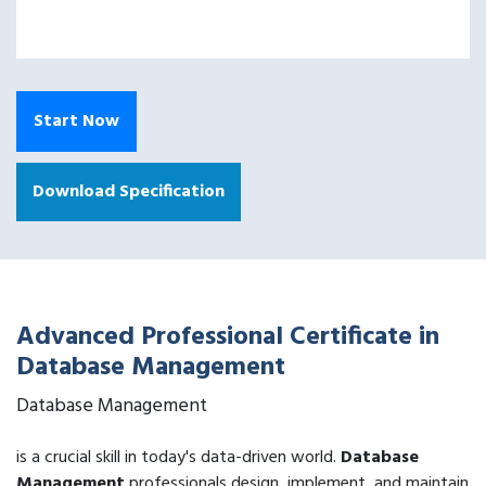
Start Now
Download Specification
Advanced Professional Certificate in
Database Management
Database Management
is a crucial skill in today's data-driven world.
Database
Management
professionals design, implement, and maintain