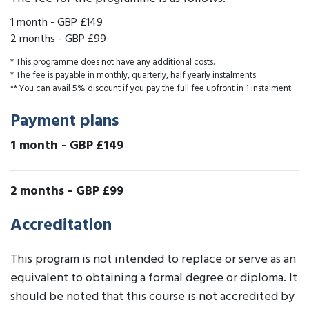
1 month
-
GBP £149
2 months
-
GBP £99
* This programme does not have any additional costs.
* The fee is payable in monthly, quarterly, half yearly instalments.
** You can avail 5% discount if you pay the full fee upfront in 1 instalment
Payment plans
1 month
-
GBP £149
2 months
-
GBP £99
Accreditation
This program is not intended to replace or serve as an
equivalent to obtaining a formal degree or diploma. It
should be noted that this course is not accredited by