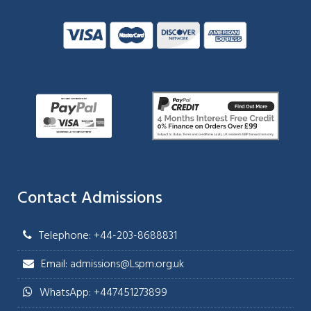
Contact Admissions
Telephone: +44-203-8688831
Email: admissions@Lspm.org.uk
WhatsApp: +447451273899