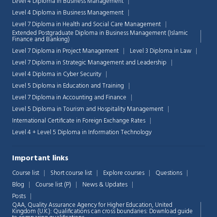
Level 4 Diploma in Business Management
Level 4 Diploma in Business Management
Level 7 Diploma in Health and Social Care Management
Extended Postgraduate Diploma in Business Management (Islamic
Finance and Banking)
Level 7 Diploma in Project Management
Level 3 Diploma in Law
Level 7 Diploma in Strategic Management and Leadership
Level 4 Diploma in Cyber Security
Level 5 Diploma in Education and Training
Level 7 Diploma in Accounting and Finance
Level 5 Diploma in Tourism and Hospitality Management
International Certificate in Foreign Exchange Rates
Level 4 + Level 5 Diploma in Information Technology
Important links
Chat Support
💬
Connecting…
Course list
Short course list
Explore courses
Questions
Blog
Course list (P)
News & Updates
💬
Posts
QAA,
Quality Assurance Agency for Higher Education, United
Kingdom (U.K.): Qualifications can cross boundaries: Download guide