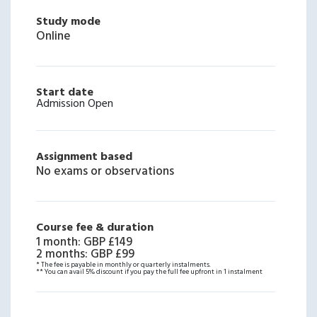
Study mode
Online
Start date
Admission Open
Assignment based
No exams or observations
Course fee & duration
1 month
:
GBP £149
2 months
:
GBP £99
* The fee is payable in monthly or quarterly instalments.
** You can avail 5% discount if you pay the full fee upfront in 1 instalment