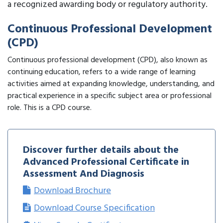
a recognized awarding body or regulatory authority.
Continuous Professional Development
(CPD)
Continuous professional development (CPD), also known as
continuing education, refers to a wide range of learning
activities aimed at expanding knowledge, understanding, and
practical experience in a specific subject area or professional
role. This is a CPD course.
Discover further details about the
Advanced Professional Certificate in
Assessment And Diagnosis
Download Brochure
Download Course Specification