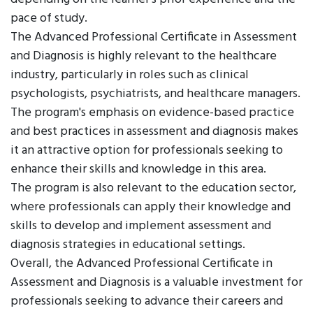
pace of study.
The Advanced Professional Certificate in Assessment
and Diagnosis is highly relevant to the healthcare
industry, particularly in roles such as clinical
psychologists, psychiatrists, and healthcare managers.
The program's emphasis on evidence-based practice
and best practices in assessment and diagnosis makes
it an attractive option for professionals seeking to
enhance their skills and knowledge in this area.
The program is also relevant to the education sector,
where professionals can apply their knowledge and
skills to develop and implement assessment and
diagnosis strategies in educational settings.
Overall, the Advanced Professional Certificate in
Assessment and Diagnosis is a valuable investment for
professionals seeking to advance their careers and