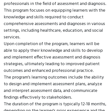
professionals in the field of assessment and diagnosis.
This program focuses on equipping learners with the
knowledge and skills required to conduct
comprehensive assessments and diagnoses in various
settings, including healthcare, education, and social
services.
Upon completion of the program, learners will be
able to apply their knowledge and skills to develop
and implement effective assessment and diagnosis
strategies, ultimately leading to improved patient
outcomes and enhanced professional practice.
The program's learning outcomes include the ability
to design and implement assessment plans, analyze
and interpret assessment data, and communicate
findings effectively to stakeholders.
The duration of the program is typically 12-18 months,
depending on the learner's prior experience and the