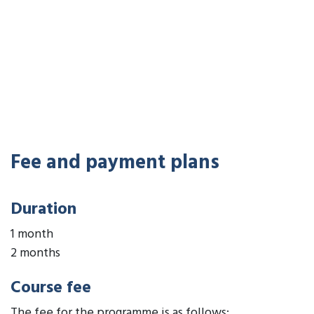
Fee and payment plans
Duration
1 month
2 months
Course fee
The fee for the programme is as follows: