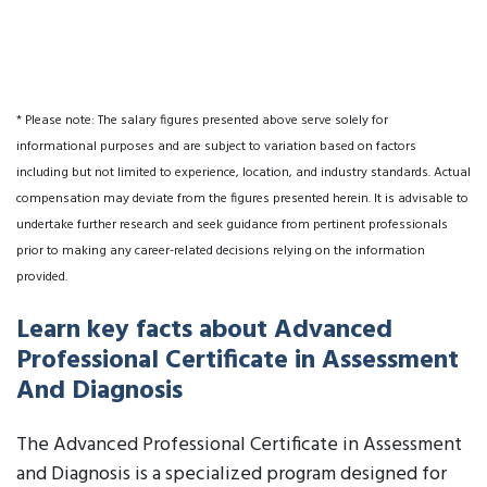
* Please note: The salary figures presented above serve solely for
informational purposes and are subject to variation based on factors
including but not limited to experience, location, and industry standards. Actual
compensation may deviate from the figures presented herein. It is advisable to
undertake further research and seek guidance from pertinent professionals
prior to making any career-related decisions relying on the information
provided.
Learn key facts about Advanced
Professional Certificate in Assessment
And Diagnosis
The Advanced Professional Certificate in Assessment
and Diagnosis is a specialized program designed for