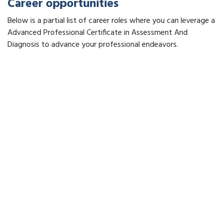
Career opportunities
Below is a partial list of career roles where you can leverage a
Advanced Professional Certificate in Assessment And
Diagnosis to advance your professional endeavors.