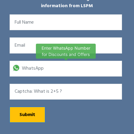
information from LSPM
Enter WhatsApp Number
for Discounts and Offers