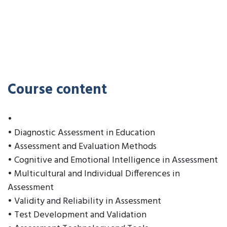
Course content
•
• Diagnostic Assessment in Education
• Assessment and Evaluation Methods
• Cognitive and Emotional Intelligence in Assessment
• Multicultural and Individual Differences in
Assessment
• Validity and Reliability in Assessment
• Test Development and Validation