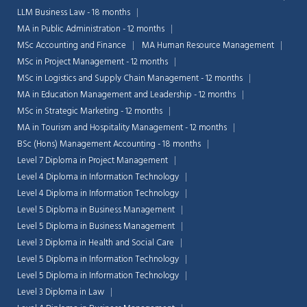
LLM Business Law - 18 months
MA in Public Administration - 12 months
MSc Accounting and Finance
MA Human Resource Management
MSc in Project Management - 12 months
MSc in Logistics and Supply Chain Management - 12 months
MA in Education Management and Leadership - 12 months
MSc in Strategic Marketing - 12 months
MA in Tourism and Hospitality Management - 12 months
BSc (Hons) Management Accounting - 18 months
Level 7 Diploma in Project Management
Level 4 Diploma in Information Technology
Level 4 Diploma in Information Technology
Level 5 Diploma in Business Management
Level 5 Diploma in Business Management
Level 3 Diploma in Health and Social Care
Level 5 Diploma in Information Technology
Level 5 Diploma in Information Technology
Level 3 Diploma in Law