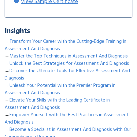
View Sample Certificate
Insights
→
Transform Your Career with the Cutting-Edge Training in
Assessment And Diagnosis
→
Master the Top Techniques in Assessment And Diagnosis
→
Unlock the Best Strategies for Assessment And Diagnosis
→
Discover the Ultimate Tools for Effective Assessment And
Diagnosis
→
Unleash Your Potential with the Premier Program in
Assessment And Diagnosis
→
Elevate Your Skills with the Leading Certificate in
Assessment And Diagnosis
→
Empower Yourself with the Best Practices in Assessment
And Diagnosis
→
Become a Specialist in Assessment And Diagnosis with Our