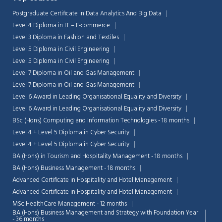
Postgraduate Certificate in Data Analytics And Big Data
Level 4 Diploma in IT – E-commerce
Level 3 Diploma in Fashion and Textiles
Level 5 Diploma in Civil Engineering
Level 5 Diploma in Civil Engineering
Level 7 Diploma in Oil and Gas Management
Level 7 Diploma in Oil and Gas Management
Level 6 Award in Leading Organisational Equality and Diversity
Level 6 Award in Leading Organisational Equality and Diversity
BSc (Hons) Computing and Information Technologies - 18 months
Level 4 + Level 5 Diploma in Cyber Security
Level 4 + Level 5 Diploma in Cyber Security
BA (Hons) in Tourism and Hospitality Management - 18 months
BA (Hons) Business Management - 18 months
Advanced Certificate in Hospitality and Hotel Management
Advanced Certificate in Hospitality and Hotel Management
MSc HealthCare Management - 12 months
BA (Hons) Business Management and Strategy with Foundation Year
- 36 months