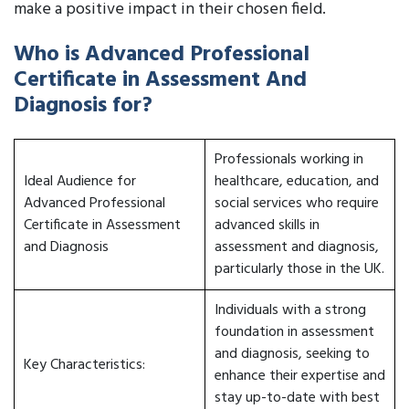
make a positive impact in their chosen field.
Who is Advanced Professional
Certificate in Assessment And
Diagnosis for?
Professionals working in
Ideal Audience for
healthcare, education, and
Advanced Professional
social services who require
Certificate in Assessment
advanced skills in
and Diagnosis
assessment and diagnosis,
particularly those in the UK.
Individuals with a strong
foundation in assessment
and diagnosis, seeking to
Key Characteristics:
enhance their expertise and
stay up-to-date with best