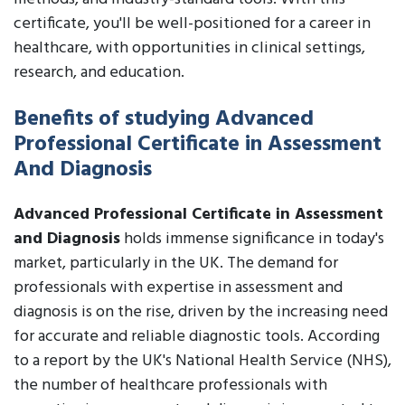
certificate, you'll be well-positioned for a career in
healthcare, with opportunities in clinical settings,
research, and education.
Benefits of studying Advanced
Professional Certificate in Assessment
And Diagnosis
Advanced Professional Certificate in Assessment
and Diagnosis
holds immense significance in today's
market, particularly in the UK. The demand for
professionals with expertise in assessment and
diagnosis is on the rise, driven by the increasing need
for accurate and reliable diagnostic tools. According
to a report by the UK's National Health Service (NHS),
the number of healthcare professionals with