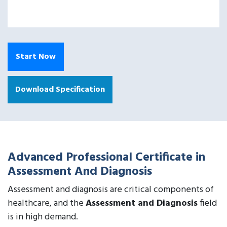
Start Now
Download Specification
Advanced Professional Certificate in
Assessment And Diagnosis
Assessment and diagnosis are critical components of
healthcare, and the
Assessment and Diagnosis
field
is in high demand.