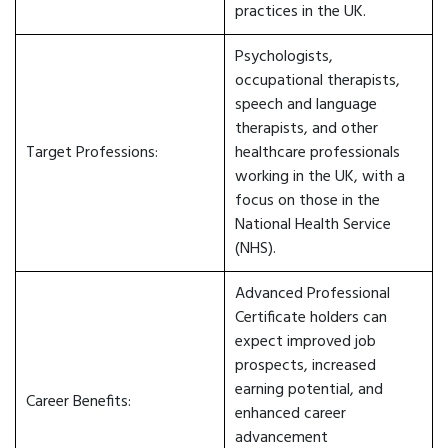
practices in the UK.
Psychologists,
occupational therapists,
speech and language
therapists, and other
Target Professions:
healthcare professionals
working in the UK, with a
focus on those in the
National Health Service
(NHS).
Advanced Professional
Certificate holders can
expect improved job
prospects, increased
earning potential, and
Career Benefits:
enhanced career
advancement