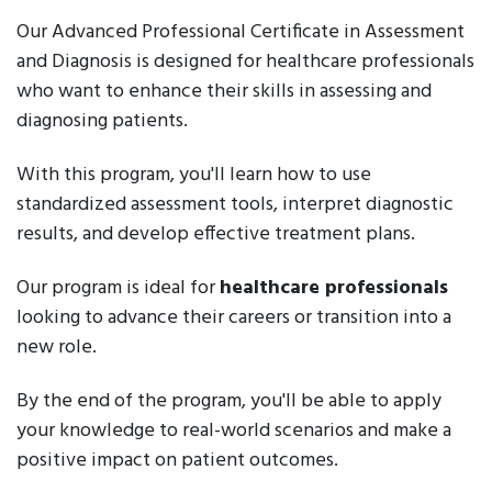
Our Advanced Professional Certificate in Assessment
and Diagnosis is designed for healthcare professionals
who want to enhance their skills in assessing and
diagnosing patients.
With this program, you'll learn how to use
standardized assessment tools, interpret diagnostic
results, and develop effective treatment plans.
Our program is ideal for
healthcare professionals
looking to advance their careers or transition into a
new role.
By the end of the program, you'll be able to apply
your knowledge to real-world scenarios and make a
positive impact on patient outcomes.