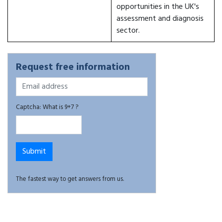
opportunities in the UK's
assessment and diagnosis
sector.
Request free information
Captcha: What is 9+7 ?
The fastest way to get answers from us.