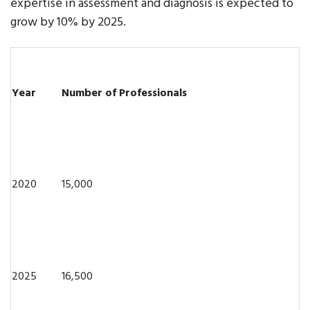
expertise in assessment and diagnosis is expected to
grow by 10% by 2025.
Year
Number of Professionals
2020
15,000
2025
16,500