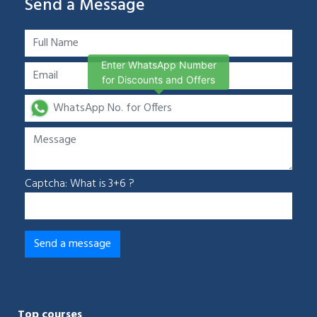
Send a Message
Enter WhatsApp Number
for Discounts and Offers
Captcha: What is 3+6 ?
Top courses