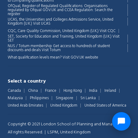
to comparing qualifications
OfQual, Register of Regulated Qualifications: Organisations
regulated by Ofqual GOV.UK and CCEA Regulation:
Search the
register
UCAS, the Universities and Colleges Admissions Service, United
Kingdom (U.K.)
Visit UCAS
CQC, Care Quality Commission, United Kingdom (U.K.)
Visit CQC
SET, Society for Education and Training, United Kingdom (U.K.)
Visit
SET
NUS / Totum membership Get access to hundreds of student
discounts and deals
Visit Totum
What qualification levels mean?
Visit GOV.UK website
Select a country
Canada
China
France
Hong Kong
India
Ireland
Malaysia
Philippines
Singapore
Sri Lanka
United Arab Emirates
United Kingdom
United States of America
Copyright © 2021 London School of Planning and Management.
All rights Reserved. | LSPM, United Kingdom