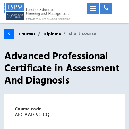
short course
Courses
Diploma
Advanced Professional
Certificate in Assessment
And Diagnosis
Course code
APCIAAD-SC-CQ