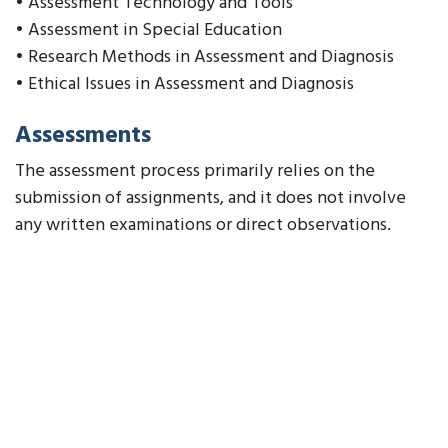
• Assessment Technology and Tools
• Assessment in Special Education
• Research Methods in Assessment and Diagnosis
• Ethical Issues in Assessment and Diagnosis
Assessments
The assessment process primarily relies on the
submission of assignments, and it does not involve
any written examinations or direct observations.