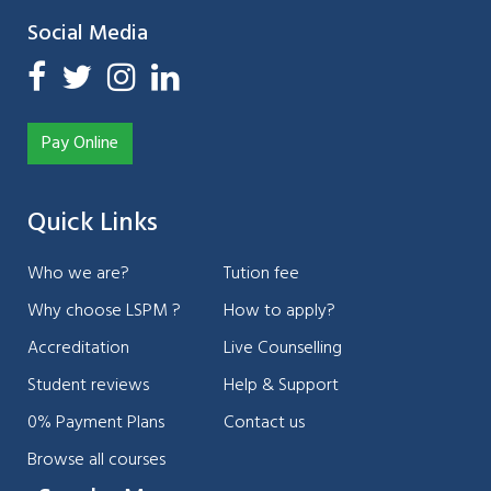
Social Media
Pay Online
Quick Links
Who we are?
Tution fee
Why choose LSPM ?
How to apply?
Accreditation
Live Counselling
Student reviews
Help & Support
0% Payment Plans
Contact us
Browse all courses