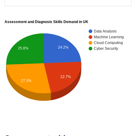
Assessment and Diagnosis Skills Demand in UK
Data Analysis
Machine Learning
Cloud Computing
24.2%
25.8%
Cyber Security
22.7%
27.3%