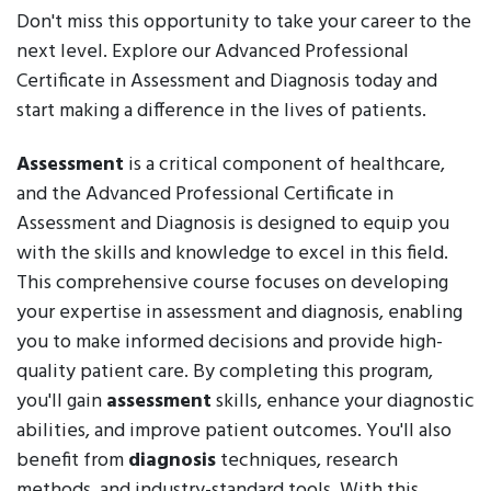
Don't miss this opportunity to take your career to the
next level. Explore our Advanced Professional
Certificate in Assessment and Diagnosis today and
start making a difference in the lives of patients.
Assessment
is a critical component of healthcare,
and the Advanced Professional Certificate in
Assessment and Diagnosis is designed to equip you
with the skills and knowledge to excel in this field.
This comprehensive course focuses on developing
your expertise in assessment and diagnosis, enabling
you to make informed decisions and provide high-
quality patient care. By completing this program,
you'll gain
assessment
skills, enhance your diagnostic
abilities, and improve patient outcomes. You'll also
benefit from
diagnosis
techniques, research
methods, and industry-standard tools. With this