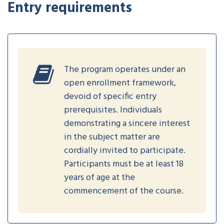
Entry requirements
The program operates under an
open enrollment framework,
devoid of specific entry
prerequisites. Individuals
demonstrating a sincere interest
in the subject matter are
cordially invited to participate.
Participants must be at least 18
years of age at the
commencement of the course.