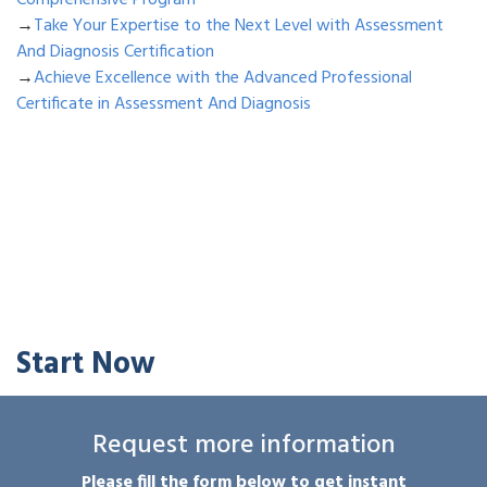
Comprehensive Program
→
Take Your Expertise to the Next Level with Assessment
And Diagnosis Certification
→
Achieve Excellence with the Advanced Professional
Certificate in Assessment And Diagnosis
Start Now
Request more information
Please fill the form below to get instant