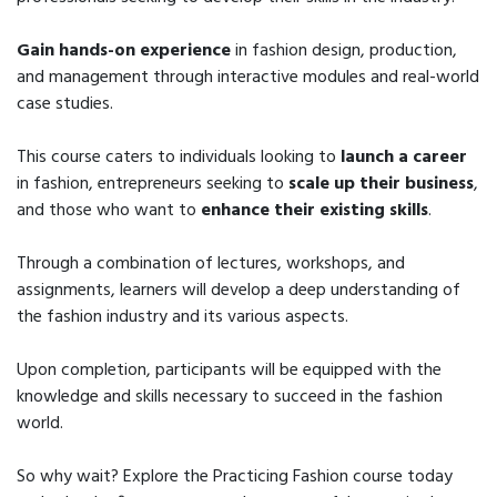
Gain hands-on experience
in fashion design, production,
and management through interactive modules and real-world
case studies.
This course caters to individuals looking to
launch a career
in fashion, entrepreneurs seeking to
scale up their business
,
and those who want to
enhance their existing skills
.
Through a combination of lectures, workshops, and
assignments, learners will develop a deep understanding of
the fashion industry and its various aspects.
Upon completion, participants will be equipped with the
knowledge and skills necessary to succeed in the fashion
world.
So why wait? Explore the Practicing Fashion course today