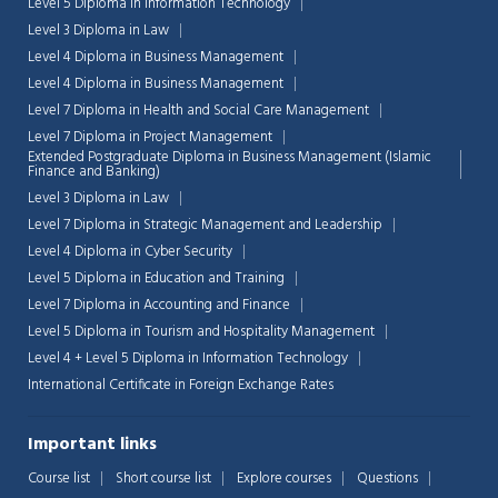
Level 5 Diploma in Information Technology
Level 3 Diploma in Law
Level 4 Diploma in Business Management
Level 4 Diploma in Business Management
Level 7 Diploma in Health and Social Care Management
Level 7 Diploma in Project Management
Extended Postgraduate Diploma in Business Management (Islamic
Finance and Banking)
Level 3 Diploma in Law
Level 7 Diploma in Strategic Management and Leadership
Level 4 Diploma in Cyber Security
Level 5 Diploma in Education and Training
Level 7 Diploma in Accounting and Finance
Level 5 Diploma in Tourism and Hospitality Management
Level 4 + Level 5 Diploma in Information Technology
Chat Support
💬
International Certificate in Foreign Exchange Rates
Connecting…
Important links
💬
Course list
Short course list
Explore courses
Questions