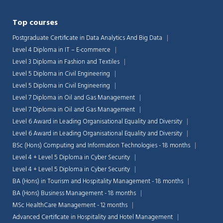
Top courses
Postgraduate Certificate in Data Analytics And Big Data
Level 4 Diploma in IT – E-commerce
Level 3 Diploma in Fashion and Textiles
Level 5 Diploma in Civil Engineering
Level 5 Diploma in Civil Engineering
Level 7 Diploma in Oil and Gas Management
Level 7 Diploma in Oil and Gas Management
Level 6 Award in Leading Organisational Equality and Diversity
Level 6 Award in Leading Organisational Equality and Diversity
BSc (Hons) Computing and Information Technologies - 18 months
Level 4 + Level 5 Diploma in Cyber Security
Level 4 + Level 5 Diploma in Cyber Security
BA (Hons) in Tourism and Hospitality Management - 18 months
BA (Hons) Business Management - 18 months
MSc HealthCare Management - 12 months
Advanced Certificate in Hospitality and Hotel Management