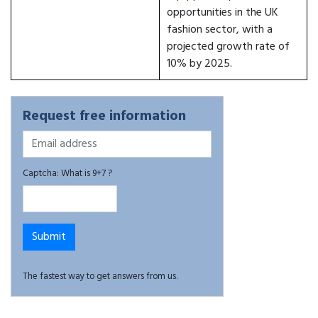
opportunities in the UK
fashion sector, with a
projected growth rate of
10% by 2025.
Request free information
Captcha: What is 9+7 ?
The fastest way to get answers from us.