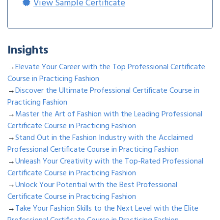
View Sample Certificate
Insights
→
Elevate Your Career with the Top Professional Certificate
Course in Practicing Fashion
→
Discover the Ultimate Professional Certificate Course in
Practicing Fashion
→
Master the Art of Fashion with the Leading Professional
Certificate Course in Practicing Fashion
→
Stand Out in the Fashion Industry with the Acclaimed
Professional Certificate Course in Practicing Fashion
→
Unleash Your Creativity with the Top-Rated Professional
Certificate Course in Practicing Fashion
→
Unlock Your Potential with the Best Professional
Certificate Course in Practicing Fashion
→
Take Your Fashion Skills to the Next Level with the Elite