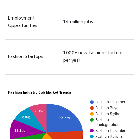
Employment
1.4 million jobs
Opportunities
1,000+ new fashion startups
Fashion Startups
per year
Fashion Industry Job Market Trends
Fashion Designer
Fashion Buyer
7.9%
Fashion Stylist
23.8%
9.5%
Fashion
Photographer
11.1%
Fashion Illustrator
Fashion Pattern