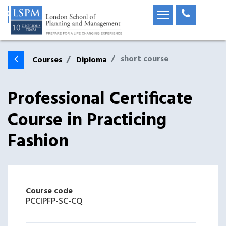
short course
Courses
Diploma
Professional Certificate
Course in Practicing
Fashion
Course code
PCCIPFP-SC-CQ