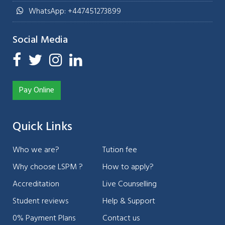
WhatsApp: +447451273899
Social Media
Pay Online
Quick Links
Who we are?
Tution fee
Why choose LSPM ?
How to apply?
Accreditation
Live Counselling
Student reviews
Help & Support
0% Payment Plans
Contact us