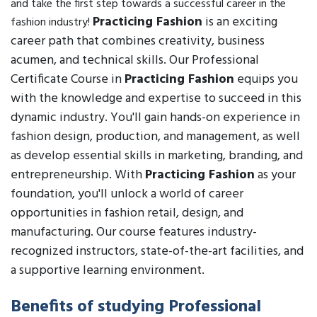
and take the first step towards a successful career in the
Practicing Fashion
is an exciting
fashion industry!
career path that combines creativity, business
acumen, and technical skills. Our Professional
Certificate Course in
Practicing Fashion
equips you
with the knowledge and expertise to succeed in this
dynamic industry. You'll gain hands-on experience in
fashion design, production, and management, as well
as develop essential skills in marketing, branding, and
entrepreneurship. With
Practicing Fashion
as your
foundation, you'll unlock a world of career
opportunities in fashion retail, design, and
manufacturing. Our course features industry-
recognized instructors, state-of-the-art facilities, and
a supportive learning environment.
Benefits of studying Professional