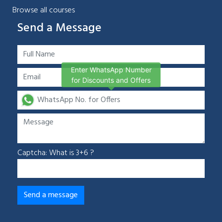
Browse all courses
Send a Message
Enter WhatsApp Number
for Discounts and Offers
Captcha: What is 3+6 ?