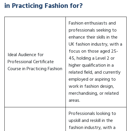
in Practicing Fashion for?
Fashion enthusiasts and
professionals seeking to
enhance their skills in the
UK fashion industry, with a
focus on those aged 25-
Ideal Audience for
45, holding a Level 2 or
Professional Certificate
higher qualification in a
Course in Practicing Fashion
related field, and currently
employed or aspiring to
work in fashion design,
merchandising, or related
areas.
Professionals looking to
upskill and reskill in the
fashion industry, with a