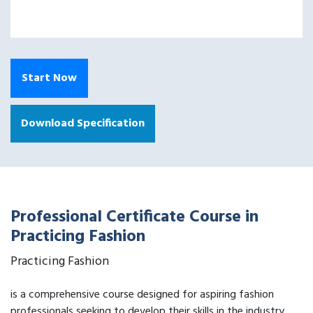
Start Now
Download Specification
Professional Certificate Course in
Practicing Fashion
Practicing Fashion
is a comprehensive course designed for aspiring fashion
professionals seeking to develop their skills in the industry.