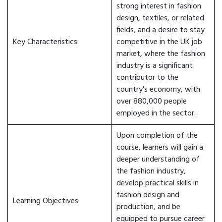
strong interest in fashion
design, textiles, or related
fields, and a desire to stay
Key Characteristics:
competitive in the UK job
market, where the fashion
industry is a significant
contributor to the
country's economy, with
over 880,000 people
employed in the sector.
Upon completion of the
course, learners will gain a
deeper understanding of
the fashion industry,
develop practical skills in
fashion design and
Learning Objectives:
production, and be
equipped to pursue career