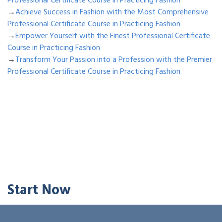
Professional Certificate Course in Practicing Fashion
→
Achieve Success in Fashion with the Most Comprehensive
Professional Certificate Course in Practicing Fashion
→
Empower Yourself with the Finest Professional Certificate
Course in Practicing Fashion
→
Transform Your Passion into a Profession with the Premier
Professional Certificate Course in Practicing Fashion
Start Now