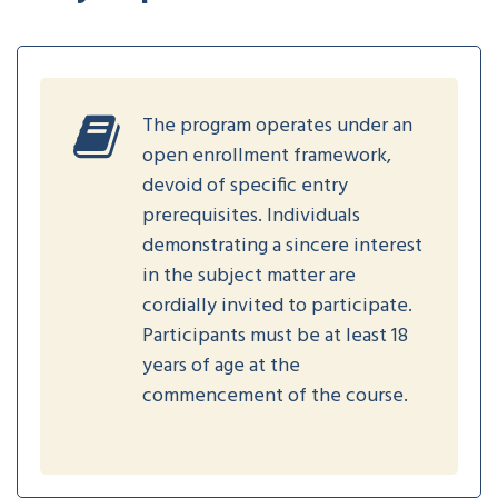
The program operates under an
open enrollment framework,
devoid of specific entry
prerequisites. Individuals
demonstrating a sincere interest
in the subject matter are
cordially invited to participate.
Participants must be at least 18
years of age at the
commencement of the course.