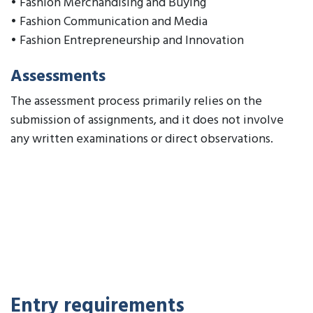
• Fashion Merchandising and Buying
• Fashion Communication and Media
• Fashion Entrepreneurship and Innovation
Assessments
The assessment process primarily relies on the
submission of assignments, and it does not involve
any written examinations or direct observations.
Entry requirements