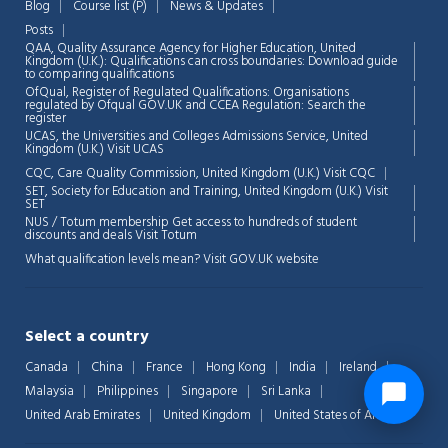
Blog
Course list (P)
News & Updates
Posts
QAA,
Quality Assurance Agency for Higher Education, United
Kingdom (U.K.): Qualifications can cross boundaries: Download guide
to comparing qualifications
OfQual, Register of Regulated Qualifications: Organisations
regulated by Ofqual GOV.UK and CCEA Regulation:
Search the
register
UCAS, the Universities and Colleges Admissions Service, United
Kingdom (U.K.)
Visit UCAS
CQC, Care Quality Commission, United Kingdom (U.K.)
Visit CQC
SET, Society for Education and Training, United Kingdom (U.K.)
Visit
SET
NUS / Totum membership Get access to hundreds of student
discounts and deals
Visit Totum
What qualification levels mean?
Visit GOV.UK website
Select a country
Canada
China
France
Hong Kong
India
Ireland
Malaysia
Philippines
Singapore
Sri Lanka
United Arab Emirates
United Kingdom
United States of America