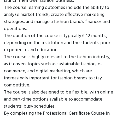
launch their own fashion business.
The course learning outcomes include the ability to
analyze market trends, create effective marketing
strategies, and manage a fashion brand's finances and
operations.
The duration of the course is typically 6-12 months,
depending on the institution and the student's prior
experience and education.
The course is highly relevant to the fashion industry,
as it covers topics such as sustainable fashion, e-
commerce, and digital marketing, which are
increasingly important for fashion brands to stay
competitive.
The course is also designed to be flexible, with online
and part-time options available to accommodate
students' busy schedules.
By completing the Professional Certificate Course in