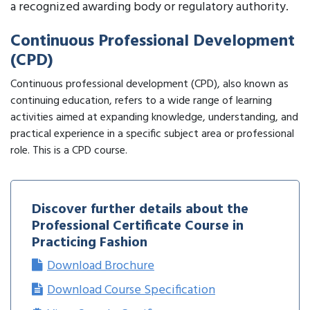
a recognized awarding body or regulatory authority.
Continuous Professional Development
(CPD)
Continuous professional development (CPD), also known as
continuing education, refers to a wide range of learning
activities aimed at expanding knowledge, understanding, and
practical experience in a specific subject area or professional
role. This is a CPD course.
Discover further details about the
Professional Certificate Course in
Practicing Fashion
Download Brochure
Download Course Specification