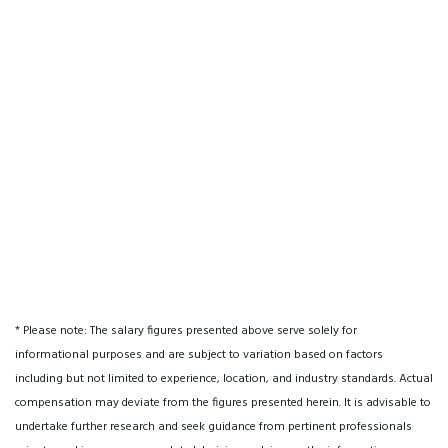
* Please note: The salary figures presented above serve solely for
informational purposes and are subject to variation based on factors
including but not limited to experience, location, and industry standards. Actual
compensation may deviate from the figures presented herein. It is advisable to
undertake further research and seek guidance from pertinent professionals