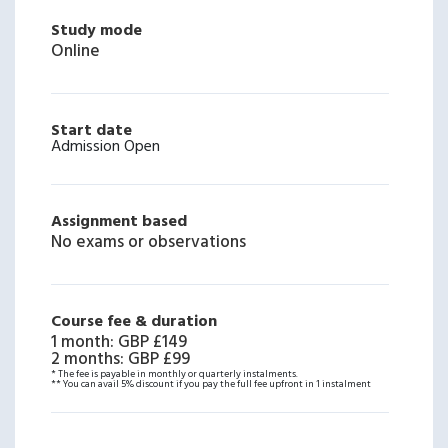
Study mode
Online
Start date
Admission Open
Assignment based
No exams or observations
Course fee & duration
1 month
:
GBP £149
2 months
:
GBP £99
* The fee is payable in monthly or quarterly instalments.
** You can avail 5% discount if you pay the full fee upfront in 1 instalment