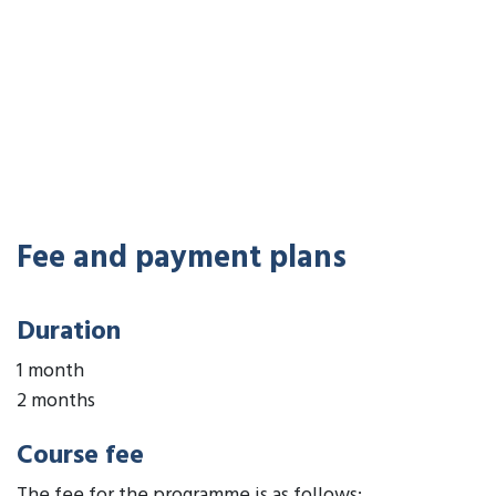
Fee and payment plans
Duration
1 month
2 months
Course fee
The fee for the programme is as follows: