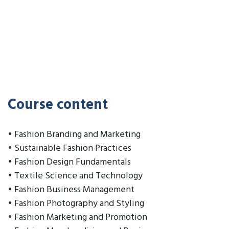
Course content
• Fashion Branding and Marketing
• Sustainable Fashion Practices
• Fashion Design Fundamentals
• Textile Science and Technology
• Fashion Business Management
• Fashion Photography and Styling
• Fashion Marketing and Promotion