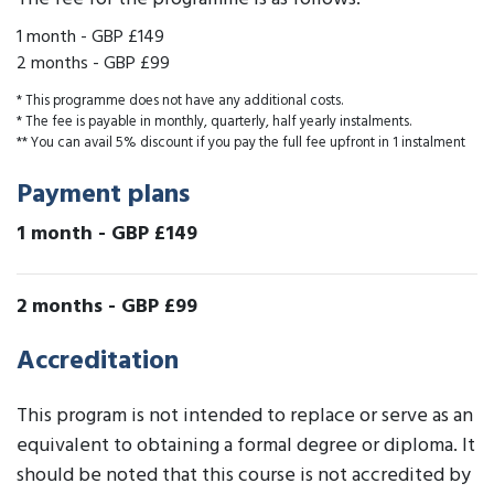
1 month
-
GBP £149
2 months
-
GBP £99
* This programme does not have any additional costs.
* The fee is payable in monthly, quarterly, half yearly instalments.
** You can avail 5% discount if you pay the full fee upfront in 1 instalment
Payment plans
1 month
-
GBP £149
2 months
-
GBP £99
Accreditation
This program is not intended to replace or serve as an
equivalent to obtaining a formal degree or diploma. It
should be noted that this course is not accredited by