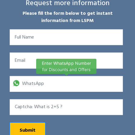
Request more information
Please fill the form below to get instant
information from LSPM
Enter WhatsApp Number
for Discounts and Offers