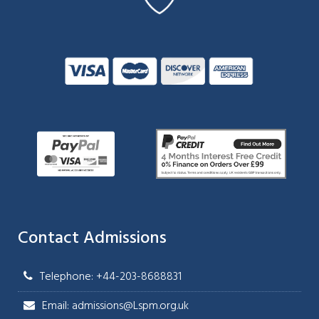
Contact Admissions
Telephone: +44-203-8688831
Email: admissions@Lspm.org.uk