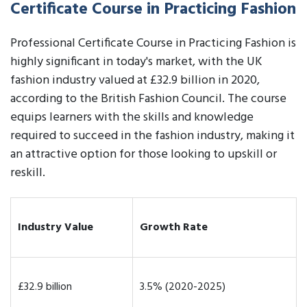
Certificate Course in Practicing Fashion
Professional Certificate Course in Practicing Fashion is
highly significant in today's market, with the UK
fashion industry valued at £32.9 billion in 2020,
according to the British Fashion Council. The course
equips learners with the skills and knowledge
required to succeed in the fashion industry, making it
an attractive option for those looking to upskill or
reskill.
Industry Value
Growth Rate
£32.9 billion
3.5% (2020-2025)