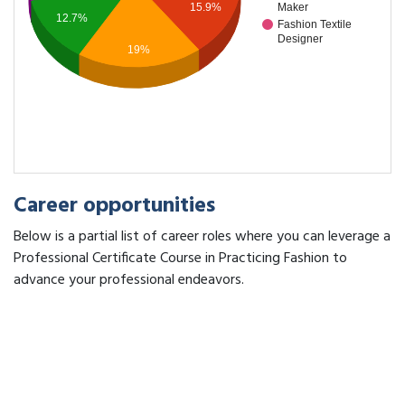
15.9%
Maker
12.7%
Fashion Textile
Designer
19%
Career opportunities
Below is a partial list of career roles where you can leverage a
Professional Certificate Course in Practicing Fashion to
advance your professional endeavors.