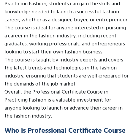
Practicing Fashion, students can gain the skills and
knowledge needed to launch a successful fashion
career, whether as a designer, buyer, or entrepreneur.
The course is ideal for anyone interested in pursuing
a career in the fashion industry, including recent
graduates, working professionals, and entrepreneurs
looking to start their own fashion business.
The course is taught by industry experts and covers
the latest trends and technologies in the fashion
industry, ensuring that students are well-prepared for
the demands of the job market.
Overall, the Professional Certificate Course in
Practicing Fashion is a valuable investment for
anyone looking to launch or advance their career in
the fashion industry.
Who is Professional Certificate Course