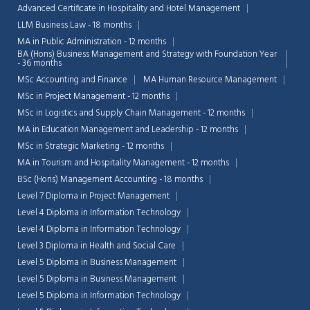
Advanced Certificate in Hospitality and Hotel Management
LLM Business Law - 18 months
MA in Public Administration - 12 months
BA (Hons) Business Management and Strategy with Foundation Year
- 36 months
MSc Accounting and Finance
MA Human Resource Management
MSc in Project Management - 12 months
MSc in Logistics and Supply Chain Management - 12 months
MA in Education Management and Leadership - 12 months
MSc in Strategic Marketing - 12 months
MA in Tourism and Hospitality Management - 12 months
BSc (Hons) Management Accounting - 18 months
Level 7 Diploma in Project Management
Level 4 Diploma in Information Technology
Level 4 Diploma in Information Technology
Level 3 Diploma in Health and Social Care
Level 5 Diploma in Business Management
Level 5 Diploma in Business Management
Level 5 Diploma in Information Technology