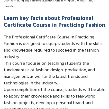
prior to making any career-related decisions relying on the information
provided.
Learn key facts about Professional
Certificate Course in Practicing Fashion
The Professional Certificate Course in Practicing
Fashion is designed to equip students with the skills
and knowledge required to succeed in the fashion
industry.
This course focuses on teaching students the
fundamentals of fashion design, production, and
management, as well as the latest trends and
technologies in the industry.
Upon completion of the course, students will be able
to apply their knowledge and skills to real-world
fashion projects, develop a personal brand, and