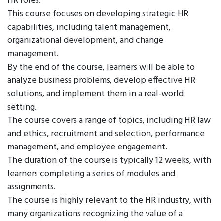
HR roles.
This course focuses on developing strategic HR
capabilities, including talent management,
organizational development, and change
management.
By the end of the course, learners will be able to
analyze business problems, develop effective HR
solutions, and implement them in a real-world
setting.
The course covers a range of topics, including HR law
and ethics, recruitment and selection, performance
management, and employee engagement.
The duration of the course is typically 12 weeks, with
learners completing a series of modules and
assignments.
The course is highly relevant to the HR industry, with
many organizations recognizing the value of a