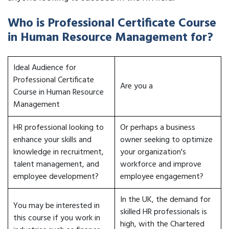
Who is Professional Certificate Course
in Human Resource Management for?
Ideal Audience for
Professional Certificate
Are you a
Course in Human Resource
Management
HR professional looking to
Or perhaps a business
enhance your skills and
owner seeking to optimize
knowledge in recruitment,
your organization's
talent management, and
workforce and improve
employee development?
employee engagement?
In the UK, the demand for
You may be interested in
skilled HR professionals is
this course if you work in
high, with the Chartered