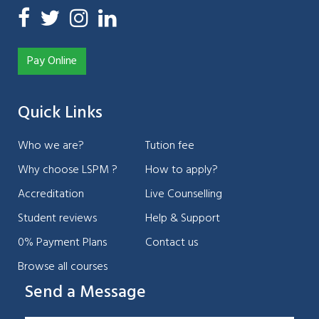
Pay Online
Quick Links
Who we are?
Tution fee
Why choose LSPM ?
How to apply?
Accreditation
Live Counselling
Student reviews
Help & Support
0% Payment Plans
Contact us
Browse all courses
Send a Message