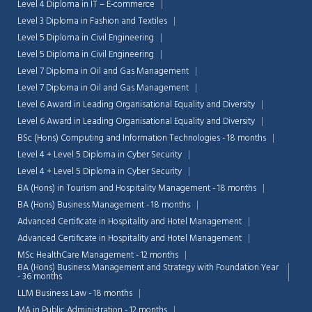
Level 4 Diploma in IT – E-commerce
Level 3 Diploma in Fashion and Textiles
Level 5 Diploma in Civil Engineering
Level 5 Diploma in Civil Engineering
Level 7 Diploma in Oil and Gas Management
Level 7 Diploma in Oil and Gas Management
Level 6 Award in Leading Organisational Equality and Diversity
Level 6 Award in Leading Organisational Equality and Diversity
BSc (Hons) Computing and Information Technologies - 18 months
Level 4 + Level 5 Diploma in Cyber Security
Level 4 + Level 5 Diploma in Cyber Security
BA (Hons) in Tourism and Hospitality Management - 18 months
BA (Hons) Business Management - 18 months
Advanced Certificate in Hospitality and Hotel Management
Advanced Certificate in Hospitality and Hotel Management
MSc HealthCare Management - 12 months
BA (Hons) Business Management and Strategy with Foundation Year
- 36 months
LLM Business Law - 18 months
MA in Public Administration - 12 months