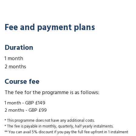
Fee and payment plans
Duration
1 month
2 months
Course fee
The fee for the programme is as follows:
1 month
-
GBP £149
2 months
-
GBP £99
* This programme does not have any additional costs.
* The fee is payable in monthly, quarterly, half yearly instalments.
** You can avail 5% discount if you pay the full fee upfront in 1 instalment