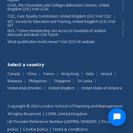
register
UCAS, the Universities and Colleges Admissions Service, United
Kingdom (U.K.)
Visit UCAS
CQC, Care Quality Commission, United Kingdom (U.K.)
Visit CQC
SET, Society for Education and Training, United Kingdom (U.K.)
Visit
SET
NUS / Totum membership Get access to hundreds of student
discounts and deals
Visit Totum
What qualification levels mean?
Visit GOV.UK website
Select a country
Canada
China
France
Hong Kong
India
Ireland
Malaysia
Philippines
Singapore
Sri Lanka
United Arab Emirates
United Kingdom
United States of America
Copyright © 2021 London School of Planning and Management.
All rights Reserved. | LSPM, United Kingdom
UK Provider Reference Number (UKPRN): 10063255 |
Privacy-
policy
|
Cookie policy
|
Terms & conditions