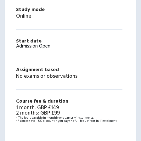
Study mode
Online
Start date
Admission Open
Assignment based
No exams or observations
Course fee & duration
1 month
:
GBP £149
2 months
:
GBP £99
* The fee is payable in monthly or quarterly instalments.
** You can avail 5% discount if you pay the full fee upfront in 1 instalment