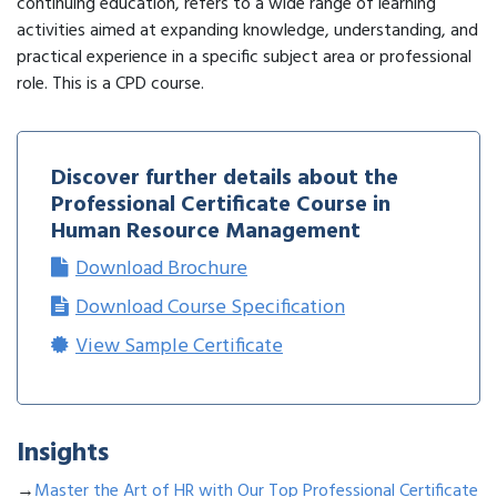
continuing education, refers to a wide range of learning
activities aimed at expanding knowledge, understanding, and
practical experience in a specific subject area or professional
role. This is a CPD course.
Discover further details about the
Professional Certificate Course in
Human Resource Management
Download Brochure
Download Course Specification
View Sample Certificate
Insights
→
Master the Art of HR with Our Top Professional Certificate