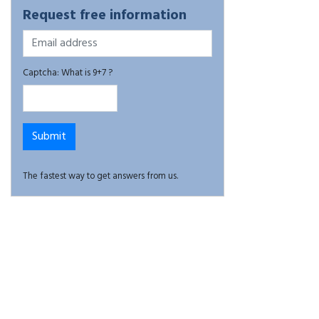
Request free information
Captcha: What is 9+7 ?
The fastest way to get answers from us.