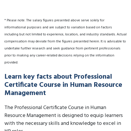
* Please note: The salary figures presented above serve solely for
informational purposes and are subject to variation based on factors
including but not limited to experience, location, and industry standards. Actual
compensation may deviate from the figures presented herein. It is advisable to
undertake further research and seek guidance from pertinent professionals
prior to making any career-related decisions relying on the information
provided.
Learn key facts about Professional
Certificate Course in Human Resource
Management
The Professional Certificate Course in Human
Resource Management is designed to equip learners
with the necessary skills and knowledge to excel in