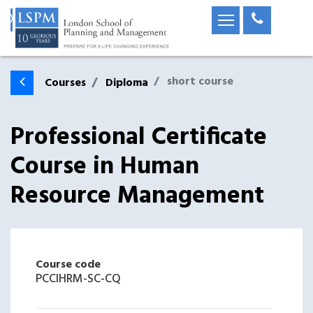
short course
Courses
Diploma
Professional Certificate
Course in Human
Resource Management
Course code
PCCIHRM-SC-CQ