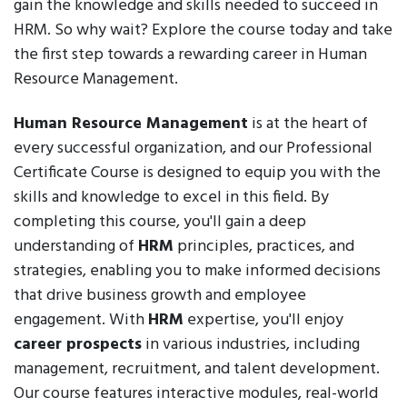
gain the knowledge and skills needed to succeed in
HRM. So why wait? Explore the course today and take
the first step towards a rewarding career in Human
Resource Management.
Human Resource Management
is at the heart of
every successful organization, and our Professional
Certificate Course is designed to equip you with the
skills and knowledge to excel in this field. By
completing this course, you'll gain a deep
understanding of
HRM
principles, practices, and
strategies, enabling you to make informed decisions
that drive business growth and employee
engagement. With
HRM
expertise, you'll enjoy
career prospects
in various industries, including
management, recruitment, and talent development.
Our course features interactive modules, real-world