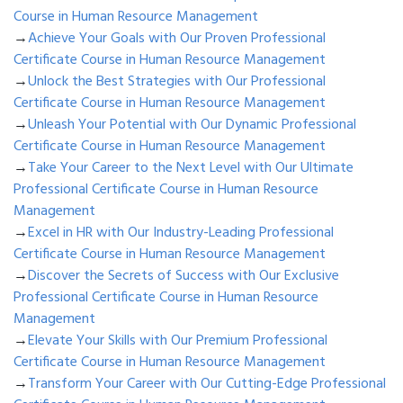
Course in Human Resource Management
→
Achieve Your Goals with Our Proven Professional
Certificate Course in Human Resource Management
→
Unlock the Best Strategies with Our Professional
Certificate Course in Human Resource Management
→
Unleash Your Potential with Our Dynamic Professional
Certificate Course in Human Resource Management
→
Take Your Career to the Next Level with Our Ultimate
Professional Certificate Course in Human Resource
Management
→
Excel in HR with Our Industry-Leading Professional
Certificate Course in Human Resource Management
→
Discover the Secrets of Success with Our Exclusive
Professional Certificate Course in Human Resource
Management
→
Elevate Your Skills with Our Premium Professional
Certificate Course in Human Resource Management
→
Transform Your Career with Our Cutting-Edge Professional