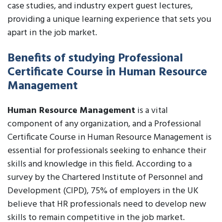
case studies, and industry expert guest lectures,
providing a unique learning experience that sets you
apart in the job market.
Benefits of studying Professional
Certificate Course in Human Resource
Management
Human Resource Management
is a vital
component of any organization, and a Professional
Certificate Course in Human Resource Management is
essential for professionals seeking to enhance their
skills and knowledge in this field. According to a
survey by the Chartered Institute of Personnel and
Development (CIPD), 75% of employers in the UK
believe that HR professionals need to develop new
skills to remain competitive in the job market.