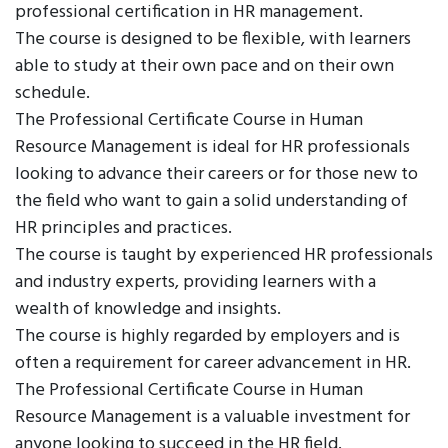
professional certification in HR management.
The course is designed to be flexible, with learners
able to study at their own pace and on their own
schedule.
The Professional Certificate Course in Human
Resource Management is ideal for HR professionals
looking to advance their careers or for those new to
the field who want to gain a solid understanding of
HR principles and practices.
The course is taught by experienced HR professionals
and industry experts, providing learners with a
wealth of knowledge and insights.
The course is highly regarded by employers and is
often a requirement for career advancement in HR.
The Professional Certificate Course in Human
Resource Management is a valuable investment for
anyone looking to succeed in the HR field.