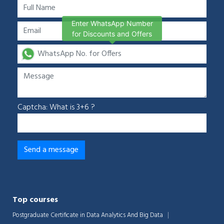
Enter WhatsApp Number
for Discounts and Offers
Captcha: What is 3+6 ?
Top courses
Postgraduate Certificate in Data Analytics And Big Data