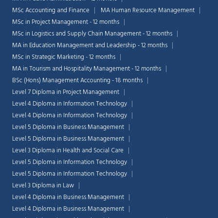
MSc Accounting and Finance
MA Human Resource Management
MSc in Project Management - 12 months
MSc in Logistics and Supply Chain Management - 12 months
MA in Education Management and Leadership - 12 months
MSc in Strategic Marketing - 12 months
MA in Tourism and Hospitality Management - 12 months
BSc (Hons) Management Accounting - 18 months
Level 7 Diploma in Project Management
Level 4 Diploma in Information Technology
Level 4 Diploma in Information Technology
Level 5 Diploma in Business Management
Level 5 Diploma in Business Management
Level 3 Diploma in Health and Social Care
Level 5 Diploma in Information Technology
Level 5 Diploma in Information Technology
Level 3 Diploma in Law
Level 4 Diploma in Business Management
Level 4 Diploma in Business Management