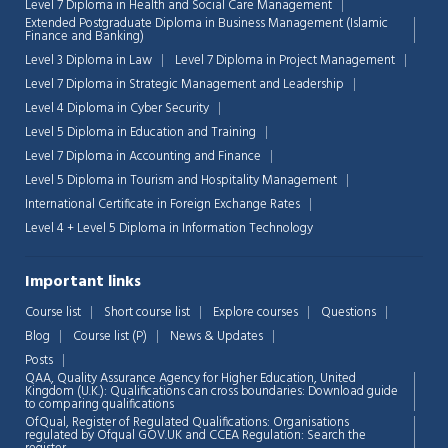
Level 7 Diploma in Health and Social Care Management
Extended Postgraduate Diploma in Business Management (Islamic
Finance and Banking)
Level 3 Diploma in Law
Level 7 Diploma in Project Management
Level 7 Diploma in Strategic Management and Leadership
Level 4 Diploma in Cyber Security
Level 5 Diploma in Education and Training
Level 7 Diploma in Accounting and Finance
Level 5 Diploma in Tourism and Hospitality Management
International Certificate in Foreign Exchange Rates
Level 4 + Level 5 Diploma in Information Technology
Important links
Course list
Short course list
Explore courses
Questions
Blog
Course list (P)
News & Updates
Chat Support
💬
Connecting…
Posts
QAA,
Quality Assurance Agency for Higher Education, United
Kingdom (U.K.): Qualifications can cross boundaries: Download guide
💬
to comparing qualifications
OfQual, Register of Regulated Qualifications: Organisations
regulated by Ofqual GOV.UK and CCEA Regulation:
Search the