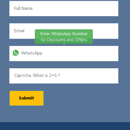
Enter WhatsApp Number
for Discounts and Offers