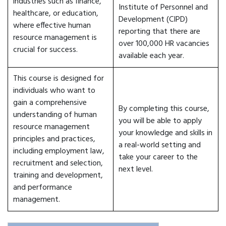
industries such as finance,
Institute of Personnel and
healthcare, or education,
Development (CIPD)
where effective human
reporting that there are
resource management is
over 100,000 HR vacancies
crucial for success.
available each year.
This course is designed for
individuals who want to
gain a comprehensive
By completing this course,
understanding of human
you will be able to apply
resource management
your knowledge and skills in
principles and practices,
a real-world setting and
including employment law,
take your career to the
recruitment and selection,
next level.
training and development,
and performance
management.