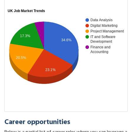
UK Job Market Trends
Data Analysis
Digital Marketing
Project Management
17.3%
IT and Software
34.6%
Development
Finance and
Accounting
20.5%
23.1%
Career opportunities