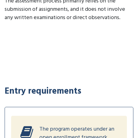
The assessment process primarily relies on the
submission of assignments, and it does not involve
any written examinations or direct observations.
Entry requirements
The program operates under an
open enrollment framework,