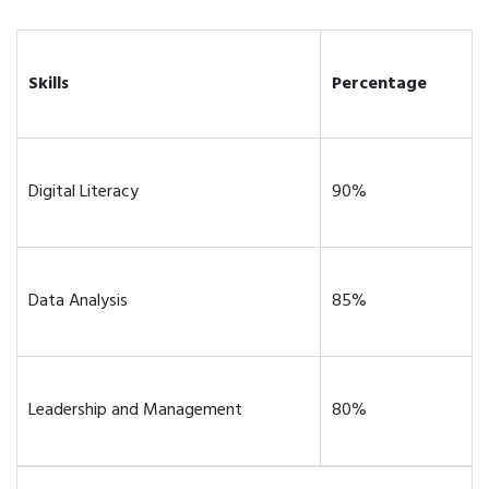
Skills
Percentage
Digital Literacy
90%
Data Analysis
85%
Leadership and Management
80%