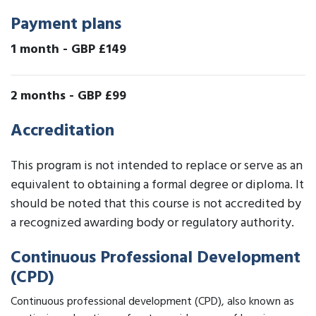
Payment plans
1 month
-
GBP £149
2 months
-
GBP £99
Accreditation
This program is not intended to replace or serve as an
equivalent to obtaining a formal degree or diploma. It
should be noted that this course is not accredited by
a recognized awarding body or regulatory authority.
Continuous Professional Development
(CPD)
Continuous professional development (CPD), also known as