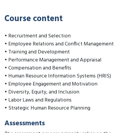
Course content
• Recruitment and Selection
• Employee Relations and Conflict Management
• Training and Development
• Performance Management and Appraisal
• Compensation and Benefits
• Human Resource Information Systems (HRIS)
• Employee Engagement and Motivation
• Diversity, Equity, and Inclusion
• Labor Laws and Regulations
• Strategic Human Resource Planning
Assessments