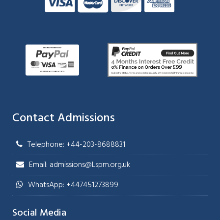
Contact Admissions
Telephone: +44-203-8688831
Email: admissions@Lspm.org.uk
WhatsApp: +447451273899
Social Media