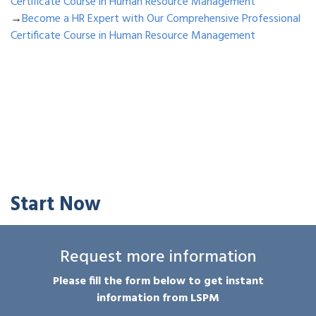
Certificate Course in Human Resource Management
→
Become a HR Expert with Our Comprehensive Professional
Certificate Course in Human Resource Management
Start Now
Request more information
Please fill the form below to get instant
information from LSPM