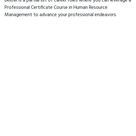
Below is a partial list of career roles where you can leverage a
Professional Certificate Course in Human Resource
Management to advance your professional endeavors.