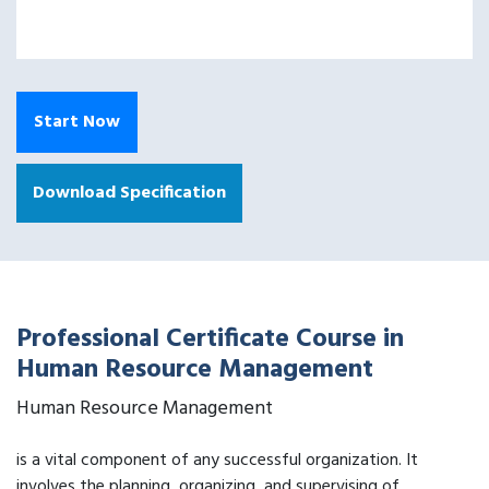
Start Now
Download Specification
Professional Certificate Course in
Human Resource Management
Human Resource Management
is a vital component of any successful organization. It
involves the planning, organizing, and supervising of