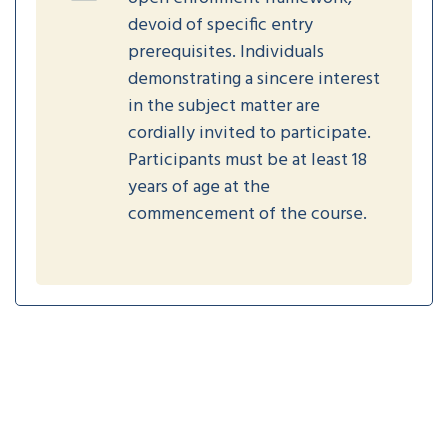
devoid of specific entry
prerequisites. Individuals
demonstrating a sincere interest
in the subject matter are
cordially invited to participate.
Participants must be at least 18
years of age at the
commencement of the course.