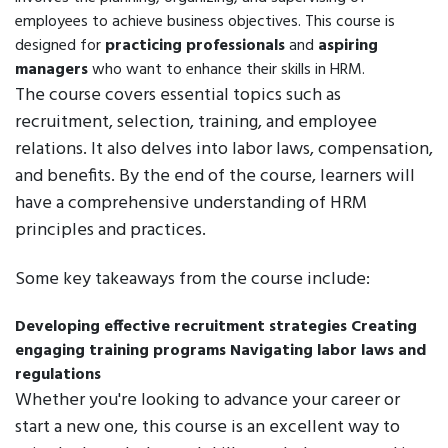
employees to achieve business objectives. This course is
designed for
practicing professionals
and
aspiring
managers
who want to enhance their skills in HRM.
The course covers essential topics such as
recruitment, selection, training, and employee
relations. It also delves into labor laws, compensation,
and benefits. By the end of the course, learners will
have a comprehensive understanding of HRM
principles and practices.
Some key takeaways from the course include:
Developing effective recruitment strategies
Creating
engaging training programs
Navigating labor laws and
regulations
Whether you're looking to advance your career or
start a new one, this course is an excellent way to