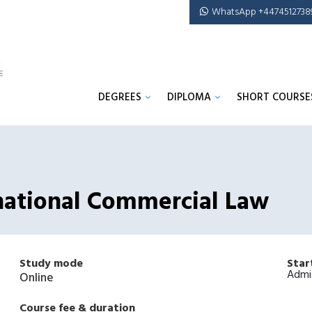
WhatsApp +4474512738
DEGREES
DIPLOMA
SHORT COURSE
rnational Commercial Law
Study mode
Star
Admi
Online
Course fee & duration