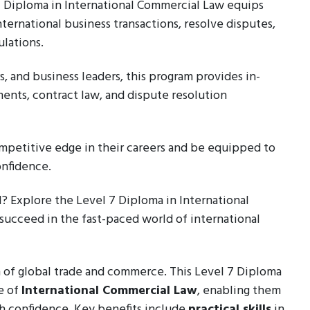
 7 Diploma in International Commercial Law equips
ternational business transactions, resolve disputes,
lations.
, and business leaders, this program provides in-
ents, contract law, and dispute resolution
ompetitive edge in their careers and be equipped to
onfidence.
l? Explore the Level 7 Diploma in International
succeed in the fast-paced world of international
 of global trade and commerce. This Level 7 Diploma
e of
International Commercial Law
, enabling them
th confidence. Key benefits include
practical skills
in