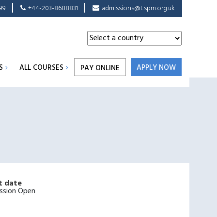
99
+44-203-8688831
admissions@Lspm.org.uk
S
ALL COURSES
APPLY NOW
PAY ONLINE
t date
ssion Open