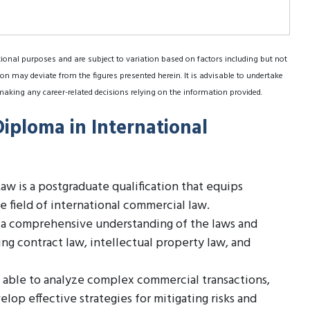
tional purposes and are subject to variation based on factors including but not
on may deviate from the figures presented herein. It is advisable to undertake
making any career-related decisions relying on the information provided.
Diploma in International
w is a postgraduate qualification that equips
 field of international commercial law.
h a comprehensive understanding of the laws and
ing contract law, intellectual property law, and
 able to analyze complex commercial transactions,
elop effective strategies for mitigating risks and