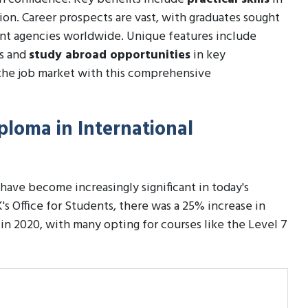
tion. Career prospects are vast, with graduates sought
ent agencies worldwide. Unique features include
ls and
study abroad opportunities
in key
the job market with this comprehensive
iploma in International
have become increasingly significant in today's
's Office for Students, there was a 25% increase in
 in 2020, with many opting for courses like the Level 7