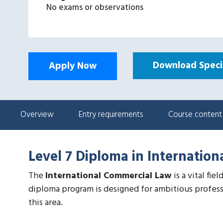
No exams or observations
Download Specif
Apply Now
Overview
Entry requirements
Course content
Level 7 Diploma in Internatio
The
International Commercial Law
is a vital fi
diploma program is designed for ambitious profess
this area.