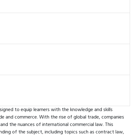
signed to equip learners with the knowledge and skills
rade and commerce. With the rise of global trade, companies
tand the nuances of international commercial law. This
ding of the subject, including topics such as contract law,