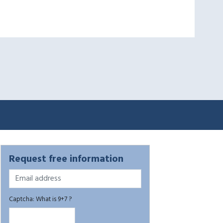
Request free information
Captcha: What is 9+7 ?