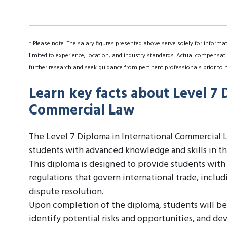
* Please note: The salary figures presented above serve solely for informa
limited to experience, location, and industry standards. Actual compensati
further research and seek guidance from pertinent professionals prior to 
Learn key facts about Level 7 
Commercial Law
The Level 7 Diploma in International Commercial La
students with advanced knowledge and skills in the
This diploma is designed to provide students wit
regulations that govern international trade, includ
dispute resolution.
Upon completion of the diploma, students will be
identify potential risks and opportunities, and dev