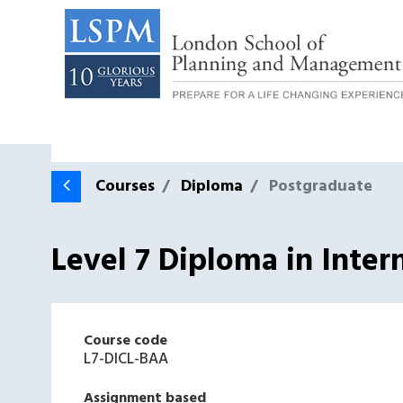
Courses
Diploma
Postgraduate
Level 7 Diploma in Inte
Course code
L7-DICL-BAA
Assignment based