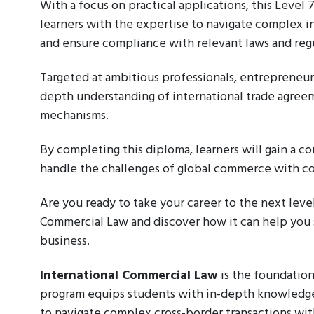
With a focus on practical applications, this Level
learners with the expertise to navigate complex in
and ensure compliance with relevant laws and regu
Targeted at ambitious professionals, entrepreneurs
depth understanding of international trade agreem
mechanisms.
By completing this diploma, learners will gain a c
handle the challenges of global commerce with c
Are you ready to take your career to the next leve
Commercial Law and discover how it can help you 
business.
International Commercial Law
is the foundation
program equips students with in-depth knowledg
to navigate complex cross-border transactions wi