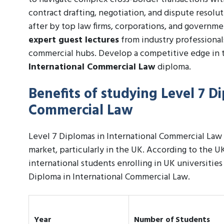
contract drafting, negotiation, and dispute resolu
after by top law firms, corporations, and governm
expert guest lectures
from industry professiona
commercial hubs. Develop a competitive edge in 
International Commercial Law
diploma.
Benefits of studying Level 7 D
Commercial Law
Level 7 Diplomas in International Commercial Law 
market, particularly in the UK. According to the UK
international students enrolling in UK universities
Diploma in International Commercial Law.
Year
Number of Students