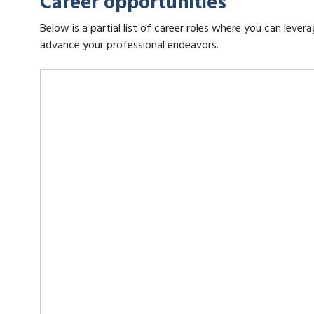
Career opportunities
Below is a partial list of career roles where you can leve
advance your professional endeavors.