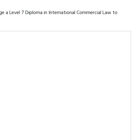
rage a Level 7 Diploma in International Commercial Law to