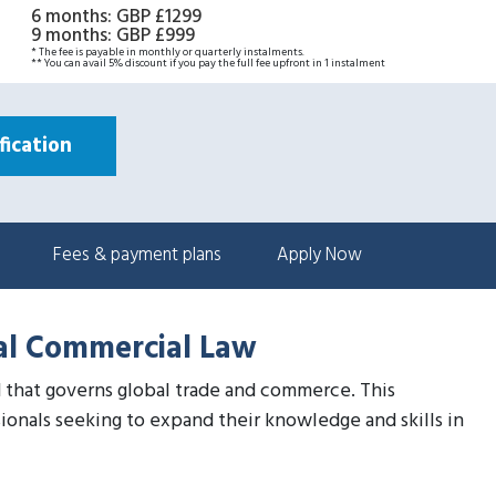
6 months
:
GBP £1299
9 months
:
GBP £999
* The fee is payable in monthly or quarterly instalments.
** You can avail 5% discount if you pay the full fee upfront in 1 instalment
ication
Fees & payment plans
Apply Now
nal Commercial Law
eld that governs global trade and commerce. This
ionals seeking to expand their knowledge and skills in