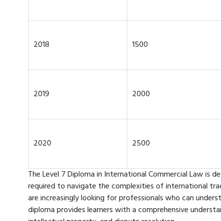
2018
1500
2019
2000
2020
2500
The Level 7 Diploma in International Commercial Law is de
required to navigate the complexities of international t
are increasingly looking for professionals who can unders
diploma provides learners with a comprehensive understan