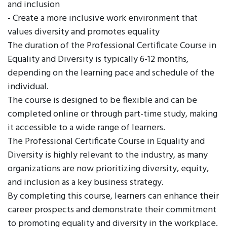
and inclusion
- Create a more inclusive work environment that
values diversity and promotes equality
The duration of the Professional Certificate Course in
Equality and Diversity is typically 6-12 months,
depending on the learning pace and schedule of the
individual.
The course is designed to be flexible and can be
completed online or through part-time study, making
it accessible to a wide range of learners.
The Professional Certificate Course in Equality and
Diversity is highly relevant to the industry, as many
organizations are now prioritizing diversity, equity,
and inclusion as a key business strategy.
By completing this course, learners can enhance their
career prospects and demonstrate their commitment
to promoting equality and diversity in the workplace.