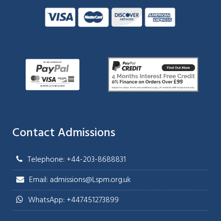
Contact Admissions
Telephone: +44-203-8688831
Email: admissions@Lspm.org.uk
WhatsApp: +447451273899