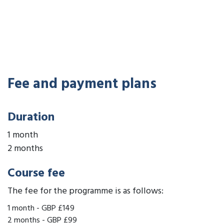
Fee and payment plans
Duration
1 month
2 months
Course fee
The fee for the programme is as follows:
1 month
-
GBP £149
2 months
-
GBP £99