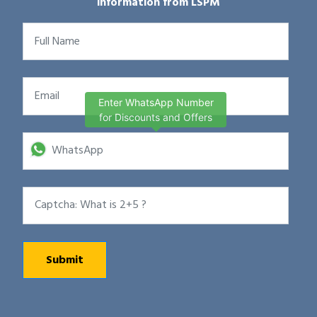
information from LSPM
Enter WhatsApp Number
for Discounts and Offers