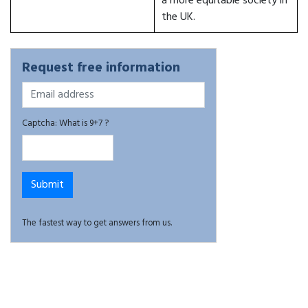
a more equitable society in
the UK.
Request free information
Captcha: What is 9+7 ?
The fastest way to get answers from us.