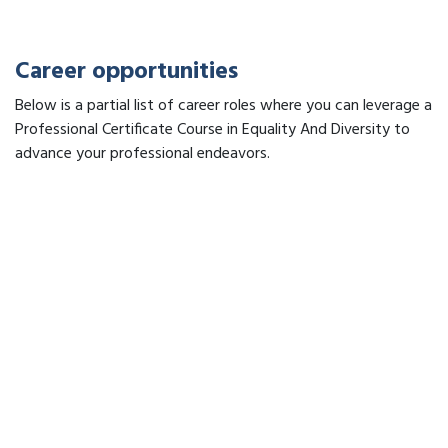
Career opportunities
Below is a partial list of career roles where you can leverage a
Professional Certificate Course in Equality And Diversity to
advance your professional endeavors.