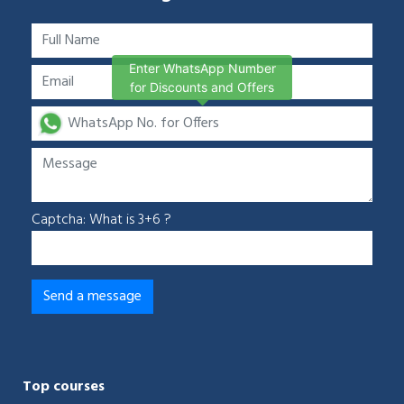
Enter WhatsApp Number
for Discounts and Offers
Captcha: What is 3+6 ?
Top courses