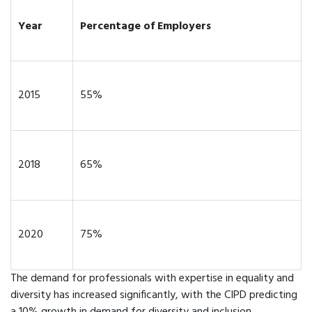
Year
Percentage of Employers
2015
55%
2018
65%
2020
75%
The demand for professionals with expertise in equality and
diversity has increased significantly, with the CIPD predicting