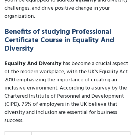
you'll be equipped to address
equality
and diversity
challenges, and drive positive change in your
organization.
Benefits of studying Professional
Certificate Course in Equality And
Diversity
Equality And Diversity
has become a crucial aspect
of the modern workplace, with the UK's Equality Act
2010 emphasizing the importance of creating an
inclusive environment. According to a survey by the
Chartered Institute of Personnel and Development
(CIPD), 75% of employers in the UK believe that
diversity and inclusion are essential for business
success.