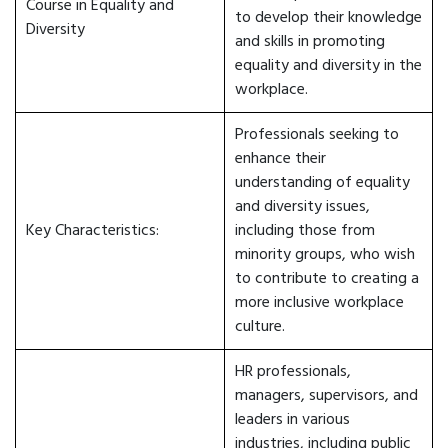
Course in Equality and
to develop their knowledge
Diversity
and skills in promoting
equality and diversity in the
workplace.
Professionals seeking to
enhance their
understanding of equality
and diversity issues,
Key Characteristics:
including those from
minority groups, who wish
to contribute to creating a
more inclusive workplace
culture.
HR professionals,
managers, supervisors, and
leaders in various
industries, including public