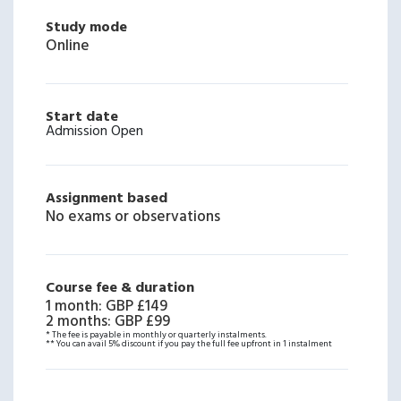
Study mode
Online
Start date
Admission Open
Assignment based
No exams or observations
Course fee & duration
1 month
:
GBP £149
2 months
:
GBP £99
* The fee is payable in monthly or quarterly instalments.
** You can avail 5% discount if you pay the full fee upfront in 1 instalment