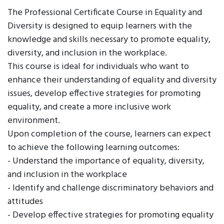
The Professional Certificate Course in Equality and
Diversity is designed to equip learners with the
knowledge and skills necessary to promote equality,
diversity, and inclusion in the workplace.
This course is ideal for individuals who want to
enhance their understanding of equality and diversity
issues, develop effective strategies for promoting
equality, and create a more inclusive work
environment.
Upon completion of the course, learners can expect
to achieve the following learning outcomes:
- Understand the importance of equality, diversity,
and inclusion in the workplace
- Identify and challenge discriminatory behaviors and
attitudes
- Develop effective strategies for promoting equality