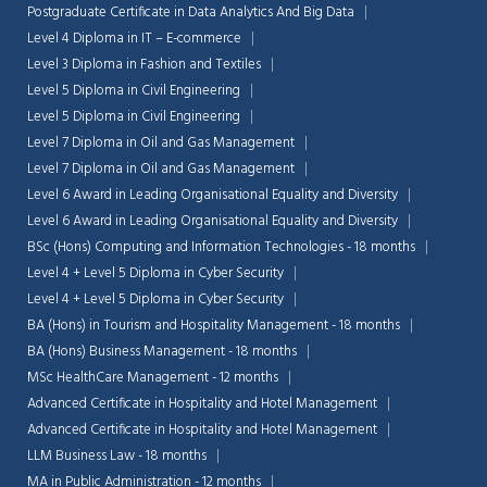
Postgraduate Certificate in Data Analytics And Big Data
Level 4 Diploma in IT – E-commerce
Level 3 Diploma in Fashion and Textiles
Level 5 Diploma in Civil Engineering
Level 5 Diploma in Civil Engineering
Level 7 Diploma in Oil and Gas Management
Level 7 Diploma in Oil and Gas Management
Level 6 Award in Leading Organisational Equality and Diversity
Level 6 Award in Leading Organisational Equality and Diversity
BSc (Hons) Computing and Information Technologies - 18 months
Level 4 + Level 5 Diploma in Cyber Security
Level 4 + Level 5 Diploma in Cyber Security
BA (Hons) in Tourism and Hospitality Management - 18 months
BA (Hons) Business Management - 18 months
MSc HealthCare Management - 12 months
Advanced Certificate in Hospitality and Hotel Management
Advanced Certificate in Hospitality and Hotel Management
LLM Business Law - 18 months
MA in Public Administration - 12 months