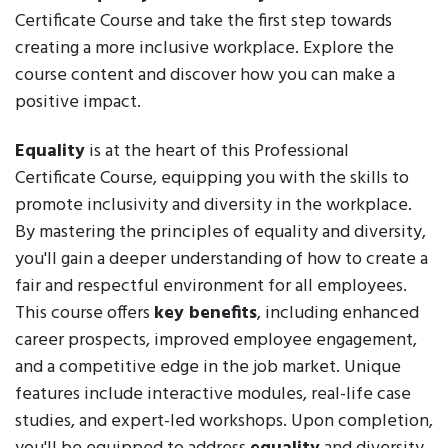
Certificate Course and take the first step towards
creating a more inclusive workplace. Explore the
course content and discover how you can make a
positive impact.
Equality
is at the heart of this Professional
Certificate Course, equipping you with the skills to
promote inclusivity and diversity in the workplace.
By mastering the principles of equality and diversity,
you'll gain a deeper understanding of how to create a
fair and respectful environment for all employees.
This course offers
key benefits
, including enhanced
career prospects, improved employee engagement,
and a competitive edge in the job market. Unique
features include interactive modules, real-life case
studies, and expert-led workshops. Upon completion,