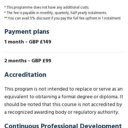
* This programme does not have any additional costs.
* The fee is payable in monthly, quarterly, half yearly instalments.
** You can avail 5% discount if you pay the full fee upfront in 1 instalment
Payment plans
1 month
-
GBP £149
2 months
-
GBP £99
Accreditation
This program is not intended to replace or serve as an
equivalent to obtaining a formal degree or diploma. It
should be noted that this course is not accredited by
a recognized awarding body or regulatory authority.
Continuous Professional Development