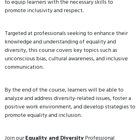
to equip learners with the necessary skills to
promote inclusivity and respect.
Targeted at professionals seeking to enhance their
knowledge and understanding of equality and
diversity, this course covers key topics such as
unconscious bias, cultural awareness, and inclusive
communication.
By the end of the course, learners will be able to
analyze and address diversity-related issues, foster a
positive work environment, and develop strategies to
promote equality and inclusion.
Join our
Equality and Diversity
Professional