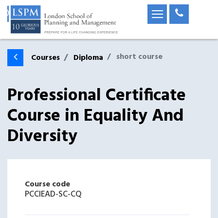
short course
Courses
Diploma
Professional Certificate
Course in Equality And
Diversity
Course code
PCCIEAD-SC-CQ