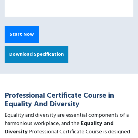
Start Now
Download Specification
Professional Certificate Course in
Equality And Diversity
Equality and diversity are essential components of a
harmonious workplace, and the
Equality and
Diversity
Professional Certificate Course is designed