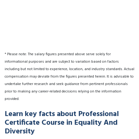
* Please note: The salary figures presented above serve solely for
informational purposes and are subject to variation based on factors
including but not limited to experience, location, and industry standards. Actual
compensation may deviate from the figures presented herein. It is advisable to
undertake further research and seek guidance from pertinent professionals
prior to making any career-related decisions relying on the information
provided.
Learn key facts about Professional
Certificate Course in Equality And
Diversity