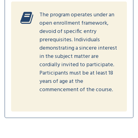
The program operates under an
open enrollment framework,
devoid of specific entry
prerequisites. Individuals
demonstrating a sincere interest
in the subject matter are
cordially invited to participate.
Participants must be at least 18
years of age at the
commencement of the course.