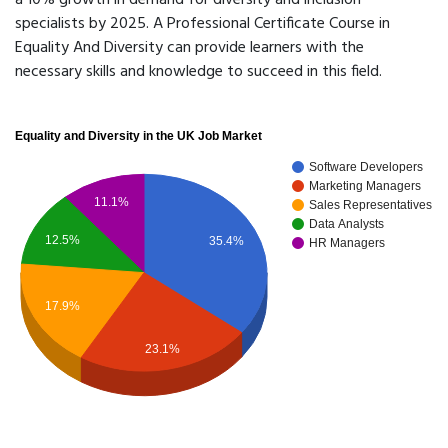
a 10% growth in demand for diversity and inclusion
specialists by 2025. A Professional Certificate Course in
Equality And Diversity can provide learners with the
necessary skills and knowledge to succeed in this field.
Equality and Diversity in the UK Job Market
Software Developers
Marketing Managers
11.1%
Sales Representatives
Data Analysts
12.5%
35.4%
HR Managers
17.9%
23.1%