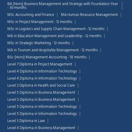
BA (Hons) Business Management and Strategy with Foundation Year
- 36 months
MSc Accounting and Finance
MA Human Resource Management
MSc in Project Management - 12 months
MSc in Logistics and Supply Chain Management - 12 months
MA in Education Management and Leadership - 12 months
MSc in Strategic Marketing - 12 months
MA in Tourism and Hospitality Management - 12 months
BSc (Hons) Management Accounting - 18 months
Level 7 Diploma in Project Management
Level 4 Diploma in Information Technology
Level 4 Diploma in Information Technology
Level 3 Diploma in Health and Social Care
Level 5 Diploma in Business Management
Chat Support
Level 5 Diploma in Business Management
💬
Connecting…
Level 5 Diploma in Information Technology
Level 5 Diploma in Information Technology
💬
Level 3 Diploma in Law
Level 4 Diploma in Business Management