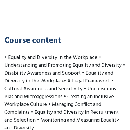
Course content
• Equality and Diversity in the Workplace •
Understanding and Promoting Equality and Diversity •
Disability Awareness and Support • Equality and
Diversity in the Workplace: A Legal Framework •
Cultural Awareness and Sensitivity • Unconscious
Bias and Microaggressions • Creating an Inclusive
Workplace Culture • Managing Conflict and
Complaints • Equality and Diversity in Recruitment
and Selection • Monitoring and Measuring Equality
and Diversity