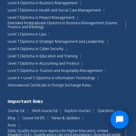
Level 4 Diploma in Business Management
Level 7 Diploma in Health and Social Care Management
Level 7 Diploma in Project Management
Extended Postgraduate Diploma in Business Management (Islamic
Finance and Banking)
Level 3 Diploma in Law
Level 7 Diploma in Strategic Management and Leadership
Level 4 Diploma in Cyber Security
Level 5 Diploma in Education and Training
Level 7 Diploma in Accounting and Finance
Level 5 Diploma in Tourism and Hospitality Management
Level 4 + Level 5 Diploma in Information Technology
International Certificate in Foreign Exchange Rates
Important links
Course list
Short course list
Explore courses
Questions
Blog
Course list (P)
News & Updates
Posts
QAA,
Quality Assurance Agency for Higher Education, United
Kingdom (U.K.): Qualifications can cross boundaries: Download guide