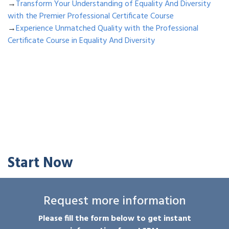
→
Transform Your Understanding of Equality And Diversity
with the Premier Professional Certificate Course
→
Experience Unmatched Quality with the Professional
Certificate Course in Equality And Diversity
Start Now
Request more information
Please fill the form below to get instant