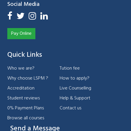
Social Media
Pay Online
Quick Links
Who we are?
Tution fee
Why choose LSPM ?
How to apply?
Accreditation
Live Counselling
Student reviews
Help & Support
0% Payment Plans
Contact us
Browse all courses
Send a Message