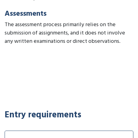
Assessments
The assessment process primarily relies on the
submission of assignments, and it does not involve
any written examinations or direct observations.
Entry requirements