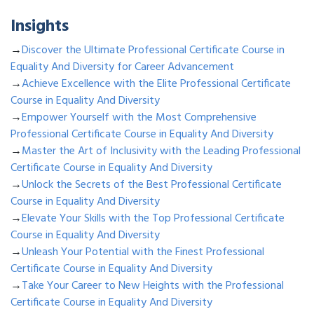
Insights
→
Discover the Ultimate Professional Certificate Course in
Equality And Diversity for Career Advancement
→
Achieve Excellence with the Elite Professional Certificate
Course in Equality And Diversity
→
Empower Yourself with the Most Comprehensive
Professional Certificate Course in Equality And Diversity
→
Master the Art of Inclusivity with the Leading Professional
Certificate Course in Equality And Diversity
→
Unlock the Secrets of the Best Professional Certificate
Course in Equality And Diversity
→
Elevate Your Skills with the Top Professional Certificate
Course in Equality And Diversity
→
Unleash Your Potential with the Finest Professional
Certificate Course in Equality And Diversity
→
Take Your Career to New Heights with the Professional
Certificate Course in Equality And Diversity