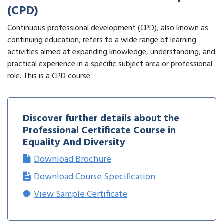
(CPD)
Continuous professional development (CPD), also known as
continuing education, refers to a wide range of learning
activities aimed at expanding knowledge, understanding, and
practical experience in a specific subject area or professional
role. This is a CPD course.
Discover further details about the
Professional Certificate Course in
Equality And Diversity
Download Brochure
Download Course Specification
View Sample Certificate