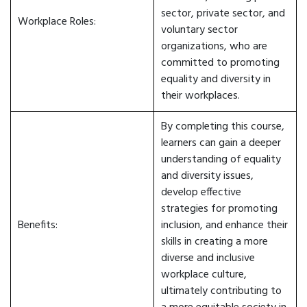
sector, private sector, and
Workplace Roles:
voluntary sector
organizations, who are
committed to promoting
equality and diversity in
their workplaces.
By completing this course,
learners can gain a deeper
understanding of equality
and diversity issues,
develop effective
strategies for promoting
Benefits:
inclusion, and enhance their
skills in creating a more
diverse and inclusive
workplace culture,
ultimately contributing to