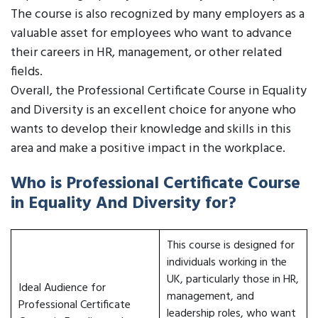
The course is also recognized by many employers as a
valuable asset for employees who want to advance
their careers in HR, management, or other related
fields.
Overall, the Professional Certificate Course in Equality
and Diversity is an excellent choice for anyone who
wants to develop their knowledge and skills in this
area and make a positive impact in the workplace.
Who is Professional Certificate Course
in Equality And Diversity for?
This course is designed for
individuals working in the
UK, particularly those in HR,
Ideal Audience for
management, and
Professional Certificate
leadership roles, who want