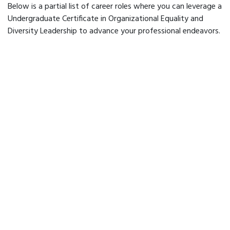
Below is a partial list of career roles where you can leverage a
Undergraduate Certificate in Organizational Equality and
Diversity Leadership to advance your professional endeavors.