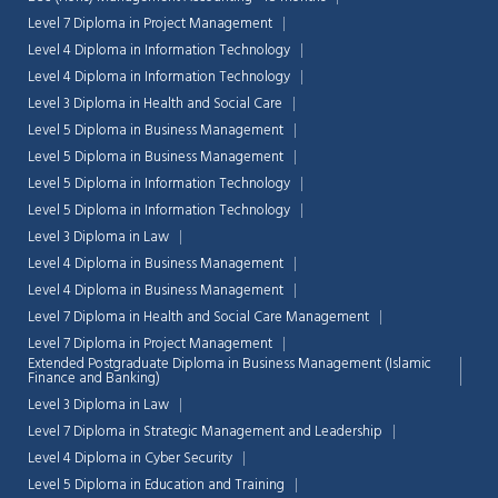
Level 7 Diploma in Project Management
Level 4 Diploma in Information Technology
Level 4 Diploma in Information Technology
Level 3 Diploma in Health and Social Care
Level 5 Diploma in Business Management
Level 5 Diploma in Business Management
Level 5 Diploma in Information Technology
Level 5 Diploma in Information Technology
Level 3 Diploma in Law
Level 4 Diploma in Business Management
Level 4 Diploma in Business Management
Level 7 Diploma in Health and Social Care Management
Level 7 Diploma in Project Management
Extended Postgraduate Diploma in Business Management (Islamic
Chat Support
Finance and Banking)
💬
Connecting…
Level 3 Diploma in Law
Level 7 Diploma in Strategic Management and Leadership
💬
Level 4 Diploma in Cyber Security
Level 5 Diploma in Education and Training