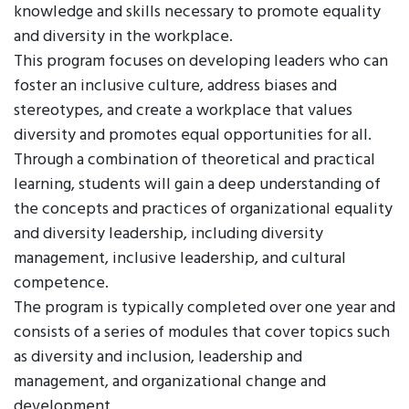
knowledge and skills necessary to promote equality
and diversity in the workplace.
This program focuses on developing leaders who can
foster an inclusive culture, address biases and
stereotypes, and create a workplace that values
diversity and promotes equal opportunities for all.
Through a combination of theoretical and practical
learning, students will gain a deep understanding of
the concepts and practices of organizational equality
and diversity leadership, including diversity
management, inclusive leadership, and cultural
competence.
The program is typically completed over one year and
consists of a series of modules that cover topics such
as diversity and inclusion, leadership and
management, and organizational change and
development.