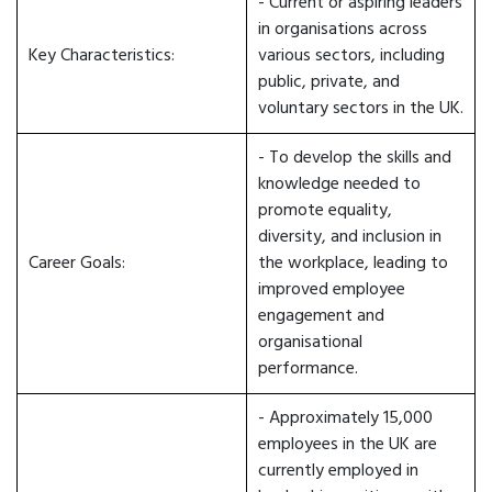
- Current or aspiring leaders
in organisations across
Key Characteristics:
various sectors, including
public, private, and
voluntary sectors in the UK.
- To develop the skills and
knowledge needed to
promote equality,
diversity, and inclusion in
Career Goals:
the workplace, leading to
improved employee
engagement and
organisational
performance.
- Approximately 15,000
employees in the UK are
currently employed in