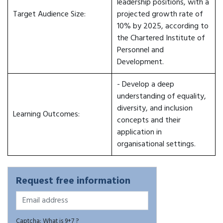
leadership positions, with a
Target Audience Size:
projected growth rate of
10% by 2025, according to
the Chartered Institute of
Personnel and
Development.
- Develop a deep
understanding of equality,
diversity, and inclusion
Learning Outcomes:
concepts and their
application in
organisational settings.
Request free information
Captcha: What is 9+7 ?