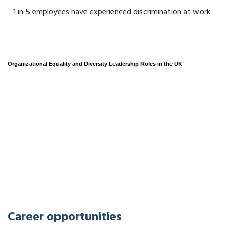
1 in 5 employees have experienced discrimination at work
Organizational Equality and Diversity Leadership Roles in the UK
Career opportunities