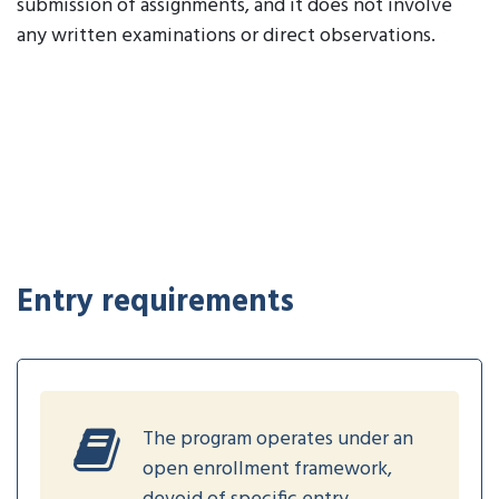
submission of assignments, and it does not involve
any written examinations or direct observations.
Entry requirements
The program operates under an
open enrollment framework,