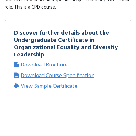
practical experience in a specific subject area or professional
role. This is a CPD course.
Discover further details about the
Undergraduate Certificate in
Organizational Equality and Diversity
Leadership
Download Brochure
Download Course Specification
View Sample Certificate