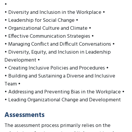
•
• Diversity and Inclusion in the Workplace •
• Leadership for Social Change •
• Organizational Culture and Climate •
• Effective Communication Strategies •
• Managing Conflict and Difficult Conversations •
• Diversity, Equity, and Inclusion in Leadership
Development •
• Creating Inclusive Policies and Procedures •
• Building and Sustaining a Diverse and Inclusive
Team •
• Addressing and Preventing Bias in the Workplace •
• Leading Organizational Change and Development
Assessments
The assessment process primarily relies on the