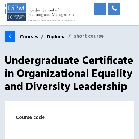
short course
Courses
Diploma
Undergraduate Certificate
in Organizational Equality
and Diversity Leadership
Course code