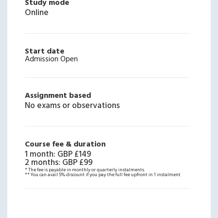
Study mode
Online
Start date
Admission Open
Assignment based
No exams or observations
Course fee & duration
1 month
:
GBP £149
2 months
:
GBP £99
* The fee is payable in monthly or quarterly instalments.
** You can avail 5% discount if you pay the full fee upfront in 1 instalment