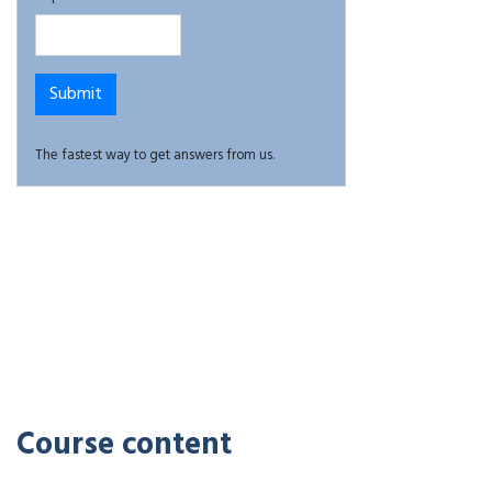
The fastest way to get answers from us.
Course content