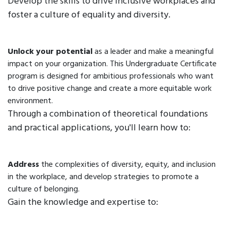
Develop the skills to drive inclusive workplaces and
foster a culture of equality and diversity.
Unlock your potential
as a leader and make a meaningful
impact on your organization. This Undergraduate Certificate
program is designed for ambitious professionals who want
to drive positive change and create a more equitable work
environment.
Through a combination of theoretical foundations
and practical applications, you'll learn how to:
Address
the complexities of diversity, equity, and inclusion
in the workplace, and develop strategies to promote a
culture of belonging.
Gain the knowledge and expertise to: