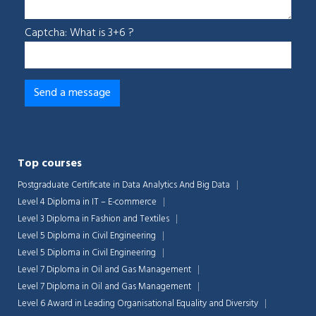
Captcha: What is 3+6 ?
Top courses
Postgraduate Certificate in Data Analytics And Big Data
Level 4 Diploma in IT – E-commerce
Level 3 Diploma in Fashion and Textiles
Level 5 Diploma in Civil Engineering
Level 5 Diploma in Civil Engineering
Level 7 Diploma in Oil and Gas Management
Level 7 Diploma in Oil and Gas Management
Level 6 Award in Leading Organisational Equality and Diversity