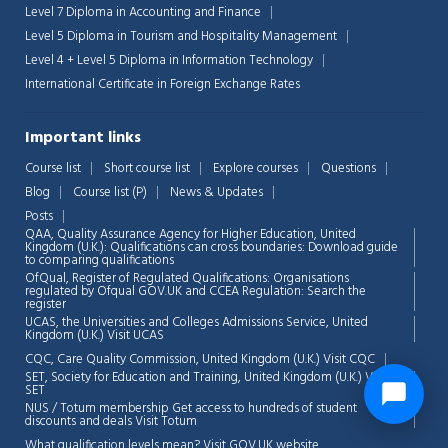
Level 7 Diploma in Accounting and Finance
Level 5 Diploma in Tourism and Hospitality Management
Level 4 + Level 5 Diploma in Information Technology
International Certificate in Foreign Exchange Rates
Important links
Course list
Short course list
Explore courses
Questions
Blog
Course list (P)
News & Updates
Posts
QAA,
Quality Assurance Agency for Higher Education, United
Kingdom (U.K.): Qualifications can cross boundaries: Download guide
to comparing qualifications
OfQual, Register of Regulated Qualifications: Organisations
regulated by Ofqual GOV.UK and CCEA Regulation:
Search the
register
UCAS, the Universities and Colleges Admissions Service, United
Kingdom (U.K.)
Visit UCAS
CQC, Care Quality Commission, United Kingdom (U.K.)
Visit CQC
SET, Society for Education and Training, United Kingdom (U.K.)
Visit
SET
NUS / Totum membership Get access to hundreds of student
discounts and deals
Visit Totum
What qualification levels mean?
Visit GOV.UK website