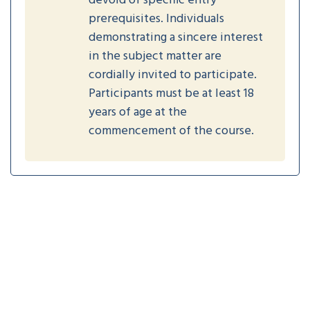
devoid of specific entry
prerequisites. Individuals
demonstrating a sincere interest
in the subject matter are
cordially invited to participate.
Participants must be at least 18
years of age at the
commencement of the course.