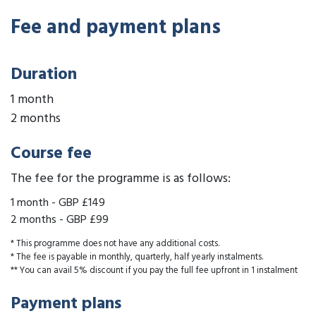
Fee and payment plans
Duration
1 month
2 months
Course fee
The fee for the programme is as follows:
1 month
-
GBP £149
2 months
-
GBP £99
* This programme does not have any additional costs.
* The fee is payable in monthly, quarterly, half yearly instalments.
** You can avail 5% discount if you pay the full fee upfront in 1 instalment
Payment plans