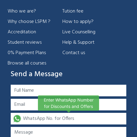
Who we are?
Tution fee
Why choose LSPM ?
How to apply?
Accreditation
Live Counselling
Student reviews
Help & Support
0% Payment Plans
Contact us
Browse all courses
Send a Message
Enter WhatsApp Number
for Discounts and Offers