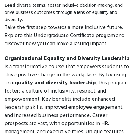
Lead
diverse teams, foster inclusive decision-making, and
drive business outcomes through a lens of equality and
diversity.
Take the first step towards a more inclusive future.
Explore this Undergraduate Certificate program and
discover how you can make a lasting impact.
Organizational Equality and Diversity Leadership
is a transformative course that empowers students to
drive positive change in the workplace. By focusing
on
equality and diversity leadership
, this program
fosters a culture of inclusivity, respect, and
empowerment. Key benefits include enhanced
leadership skills, improved employee engagement,
and increased business performance. Career
prospects are vast, with opportunities in HR,
management, and executive roles. Unique features