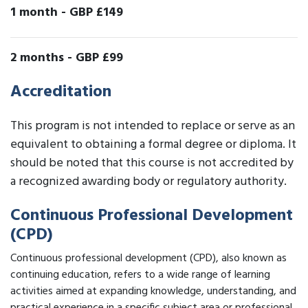
1 month
-
GBP £149
2 months
-
GBP £99
Accreditation
This program is not intended to replace or serve as an
equivalent to obtaining a formal degree or diploma. It
should be noted that this course is not accredited by
a recognized awarding body or regulatory authority.
Continuous Professional Development
(CPD)
Continuous professional development (CPD), also known as
continuing education, refers to a wide range of learning
activities aimed at expanding knowledge, understanding, and