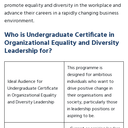
promote equality and diversity in the workplace and
advance their careers in a rapidly changing business
environment.
Who is Undergraduate Certificate in
Organizational Equality and Diversity
Leadership for?
This programme is
designed for ambitious
Ideal Audience for
individuals who want to
Undergraduate Certificate
drive positive change in
in Organizational Equality
their organisations and
and Diversity Leadership
society, particularly those
in leadership positions or
aspiring to be.