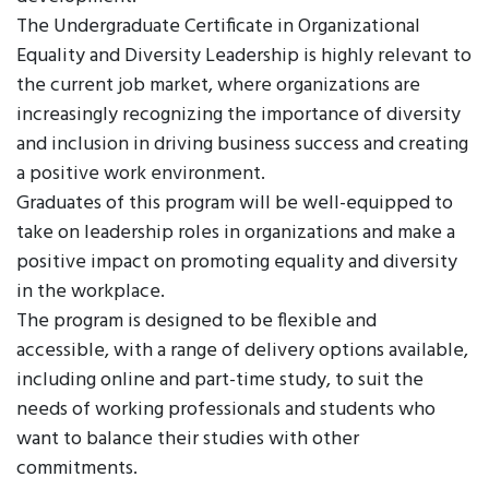
The Undergraduate Certificate in Organizational
Equality and Diversity Leadership is highly relevant to
the current job market, where organizations are
increasingly recognizing the importance of diversity
and inclusion in driving business success and creating
a positive work environment.
Graduates of this program will be well-equipped to
take on leadership roles in organizations and make a
positive impact on promoting equality and diversity
in the workplace.
The program is designed to be flexible and
accessible, with a range of delivery options available,
including online and part-time study, to suit the
needs of working professionals and students who
want to balance their studies with other
commitments.