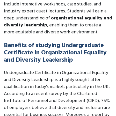
include interactive workshops, case studies, and
industry expert guest lectures. Students will gain a
deep understanding of
organizational equality and
diversity leadership
, enabling them to create a
more equitable and diverse work environment.
Benefits of studying Undergraduate
Certificate in Organizational Equality
and Diversity Leadership
Undergraduate Certificate in Organizational Equality
and Diversity Leadership is a highly sought-after
qualification in today's market, particularly in the UK.
According to a recent survey by the Chartered
Institute of Personnel and Development (CIPD), 75%
of employers believe that diversity and inclusion are
essential for business success. Moreover, a report by