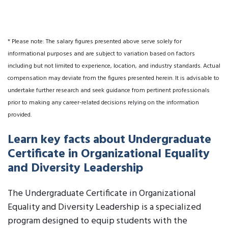
* Please note: The salary figures presented above serve solely for
informational purposes and are subject to variation based on factors
including but not limited to experience, location, and industry standards. Actual
compensation may deviate from the figures presented herein. It is advisable to
undertake further research and seek guidance from pertinent professionals
prior to making any career-related decisions relying on the information
provided.
Learn key facts about Undergraduate
Certificate in Organizational Equality
and Diversity Leadership
The Undergraduate Certificate in Organizational
Equality and Diversity Leadership is a specialized
program designed to equip students with the