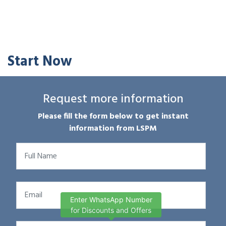
Start Now
Request more information
Please fill the form below to get instant
information from LSPM
Enter WhatsApp Number
for Discounts and Offers