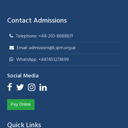
Contact Admissions
Telephone: +44-203-8688831
Email: admissions@Lspm.org.uk
WhatsApp: +447451273899
Social Media
Pay Online
Quick Links