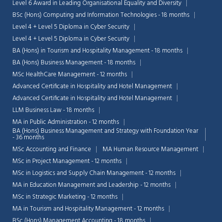
Level 6 Award in Leading Organisational Equality and Diversity
BSc (Hons) Computing and Information Technologies - 18 months
Level 4 + Level 5 Diploma in Cyber Security
Level 4 + Level 5 Diploma in Cyber Security
BA (Hons) in Tourism and Hospitality Management - 18 months
BA (Hons) Business Management - 18 months
MSc HealthCare Management - 12 months
Advanced Certificate in Hospitality and Hotel Management
Advanced Certificate in Hospitality and Hotel Management
LLM Business Law - 18 months
MA in Public Administration - 12 months
BA (Hons) Business Management and Strategy with Foundation Year
- 36 months
MSc Accounting and Finance
MA Human Resource Management
MSc in Project Management - 12 months
MSc in Logistics and Supply Chain Management - 12 months
MA in Education Management and Leadership - 12 months
MSc in Strategic Marketing - 12 months
MA in Tourism and Hospitality Management - 12 months
BSc (Hons) Management Accounting - 18 months