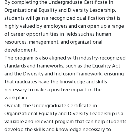
By completing the Undergraduate Certificate in
Organizational Equality and Diversity Leadership,
students will gain a recognized qualification that is
highly valued by employers and can open up a range
of career opportunities in fields such as human
resources, management, and organizational
development.
The program is also aligned with industry-recognized
standards and frameworks, such as the Equality Act
and the Diversity and Inclusion Framework, ensuring
that graduates have the knowledge and skills
necessary to make a positive impact in the
workplace.
Overall, the Undergraduate Certificate in
Organizational Equality and Diversity Leadership is a
valuable and relevant program that can help students
develop the skills and knowledge necessary to