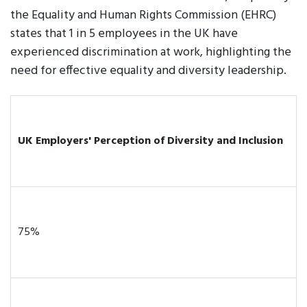
the Equality and Human Rights Commission (EHRC)
states that 1 in 5 employees in the UK have
experienced discrimination at work, highlighting the
need for effective equality and diversity leadership.
UK Employers' Perception of Diversity and Inclusion
75%