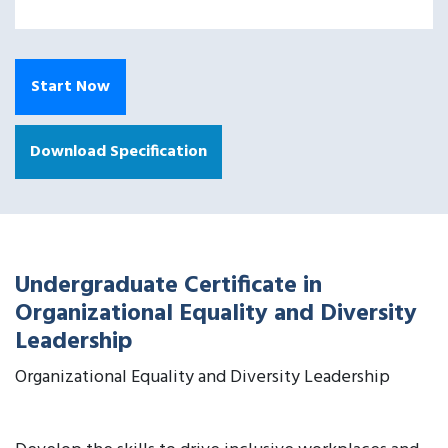
Start Now
Download Specification
Undergraduate Certificate in
Organizational Equality and Diversity
Leadership
Organizational Equality and Diversity Leadership