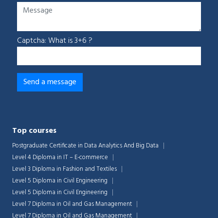
Captcha: What is 3+6 ?
Top courses
Postgraduate Certificate in Data Analytics And Big Data
Level 4 Diploma in IT – E-commerce
Level 3 Diploma in Fashion and Textiles
Level 5 Diploma in Civil Engineering
Level 5 Diploma in Civil Engineering
Level 7 Diploma in Oil and Gas Management
Level 7 Diploma in Oil and Gas Management