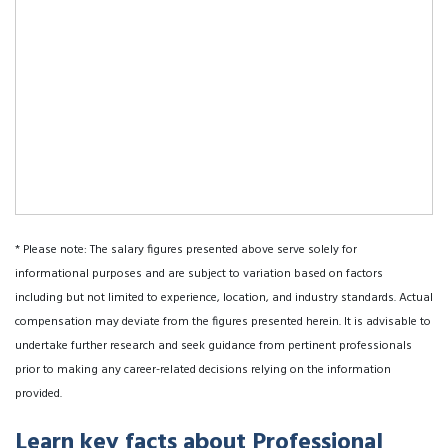
* Please note: The salary figures presented above serve solely for
informational purposes and are subject to variation based on factors
including but not limited to experience, location, and industry standards. Actual
compensation may deviate from the figures presented herein. It is advisable to
undertake further research and seek guidance from pertinent professionals
prior to making any career-related decisions relying on the information
provided.
Learn key facts about Professional