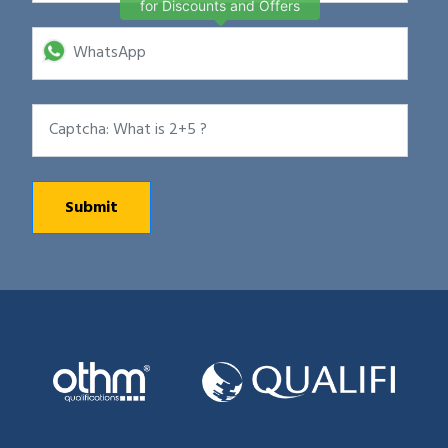
for Discounts and Offers