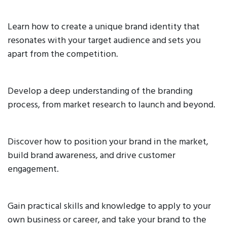
Learn how to create a unique brand identity that
resonates with your target audience and sets you
apart from the competition.
Develop a deep understanding of the branding
process, from market research to launch and beyond.
Discover how to position your brand in the market,
build brand awareness, and drive customer
engagement.
Gain practical skills and knowledge to apply to your
own business or career, and take your brand to the