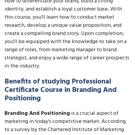
how to differentiate your brand, build a strong
identity, and establish a loyal customer base. With
this course, you'll learn how to conduct market
research, develop a unique value proposition, and
create a compelling brand story. Upon completion,
you'll be equipped with the knowledge to take on a
range of roles, from marketing manager to brand
strategist, and enjoy a wide range of career prospects
in the industry.
Benefits of studying Professional
Certificate Course in Branding And
Positioning
Branding And Positioning
is a crucial aspect of
marketing in today's competitive market. According
to a survey by the Chartered Institute of Marketing