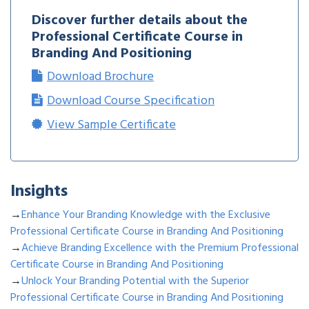
Discover further details about the
Professional Certificate Course in
Branding And Positioning
Download Brochure
Download Course Specification
View Sample Certificate
Insights
→
Enhance Your Branding Knowledge with the Exclusive
Professional Certificate Course in Branding And Positioning
→
Achieve Branding Excellence with the Premium Professional
Certificate Course in Branding And Positioning
→
Unlock Your Branding Potential with the Superior
Professional Certificate Course in Branding And Positioning