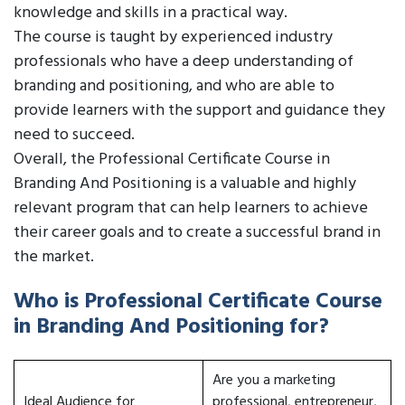
knowledge and skills in a practical way.
The course is taught by experienced industry
professionals who have a deep understanding of
branding and positioning, and who are able to
provide learners with the support and guidance they
need to succeed.
Overall, the Professional Certificate Course in
Branding And Positioning is a valuable and highly
relevant program that can help learners to achieve
their career goals and to create a successful brand in
the market.
Who is Professional Certificate Course
in Branding And Positioning for?
Are you a marketing
Ideal Audience for
professional, entrepreneur,