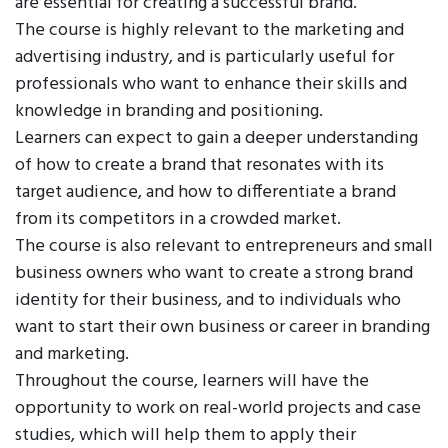
are essential for creating a successful brand.
The course is highly relevant to the marketing and
advertising industry, and is particularly useful for
professionals who want to enhance their skills and
knowledge in branding and positioning.
Learners can expect to gain a deeper understanding
of how to create a brand that resonates with its
target audience, and how to differentiate a brand
from its competitors in a crowded market.
The course is also relevant to entrepreneurs and small
business owners who want to create a strong brand
identity for their business, and to individuals who
want to start their own business or career in branding
and marketing.
Throughout the course, learners will have the
opportunity to work on real-world projects and case
studies, which will help them to apply their