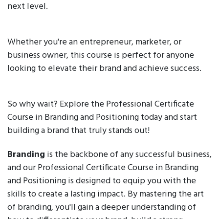
next level.
Whether you're an entrepreneur, marketer, or
business owner, this course is perfect for anyone
looking to elevate their brand and achieve success.
So why wait? Explore the Professional Certificate
Course in Branding and Positioning today and start
building a brand that truly stands out!
Branding
is the backbone of any successful business,
and our Professional Certificate Course in Branding
and Positioning is designed to equip you with the
skills to create a lasting impact. By mastering the art
of branding, you'll gain a deeper understanding of