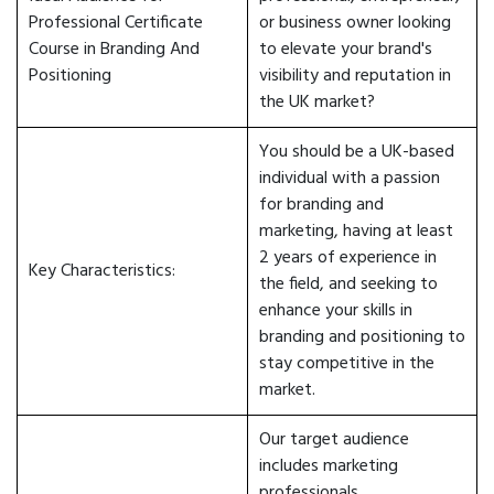
Professional Certificate
or business owner looking
Course in Branding And
to elevate your brand's
Positioning
visibility and reputation in
the UK market?
You should be a UK-based
individual with a passion
for branding and
marketing, having at least
2 years of experience in
Key Characteristics:
the field, and seeking to
enhance your skills in
branding and positioning to
stay competitive in the
market.
Our target audience
includes marketing
professionals,