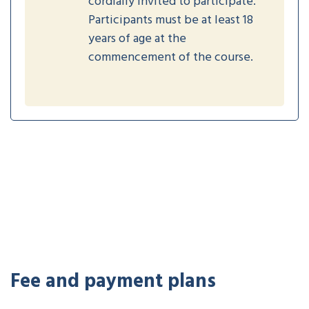
cordially invited to participate.
Participants must be at least 18
years of age at the
commencement of the course.
Fee and payment plans