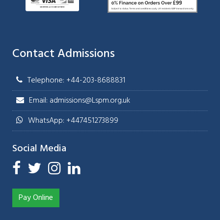
Contact Admissions
Telephone: +44-203-8688831
Email: admissions@Lspm.org.uk
WhatsApp: +447451273899
Social Media
Pay Online