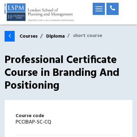
short course
Courses
Diploma
Professional Certificate
Course in Branding And
Positioning
Course code
PCCIBAP-SC-CQ