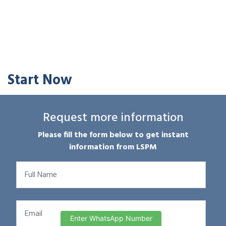
Start Now
Request more information
Please fill the form below to get instant
information from LSPM
Enter WhatsApp Number