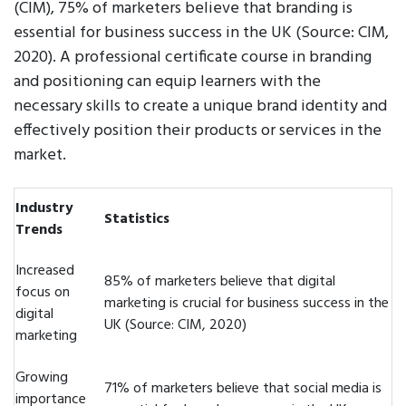
(CIM), 75% of marketers believe that branding is
essential for business success in the UK (Source: CIM,
2020). A professional certificate course in branding
and positioning can equip learners with the
necessary skills to create a unique brand identity and
effectively position their products or services in the
market.
Industry
Statistics
Trends
Increased
85% of marketers believe that digital
focus on
marketing is crucial for business success in the
digital
UK (Source: CIM, 2020)
marketing
Growing
71% of marketers believe that social media is
importance