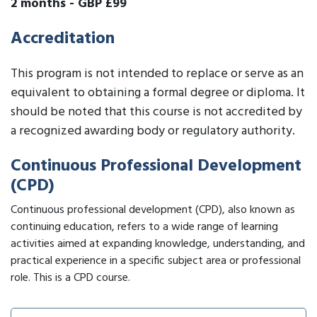
2 months
-
GBP £99
Accreditation
This program is not intended to replace or serve as an
equivalent to obtaining a formal degree or diploma. It
should be noted that this course is not accredited by
a recognized awarding body or regulatory authority.
Continuous Professional Development
(CPD)
Continuous professional development (CPD), also known as
continuing education, refers to a wide range of learning
activities aimed at expanding knowledge, understanding, and
practical experience in a specific subject area or professional
role. This is a CPD course.