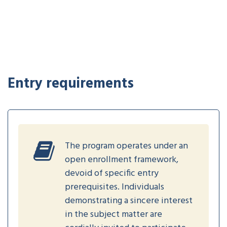
Entry requirements
The program operates under an
open enrollment framework,
devoid of specific entry
prerequisites. Individuals
demonstrating a sincere interest
in the subject matter are