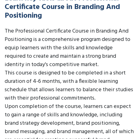
Certificate Course in Branding And
Positioning
The Professional Certificate Course in Branding And
Positioning is a comprehensive program designed to
equip learners with the skills and knowledge
required to create and maintain a strong brand
identity in today's competitive market.
This course is designed to be completed in a short
duration of 4-6 months, with a flexible learning
schedule that allows learners to balance their studies
with their professional commitments.
Upon completion of the course, learners can expect
to gain a range of skills and knowledge, including
brand strategy development, brand positioning,
brand messaging, and brand management, all of which