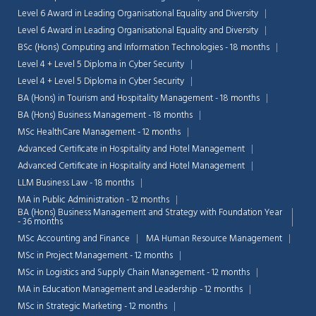
Level 6 Award in Leading Organisational Equality and Diversity
Level 6 Award in Leading Organisational Equality and Diversity
BSc (Hons) Computing and Information Technologies - 18 months
Level 4 + Level 5 Diploma in Cyber Security
Level 4 + Level 5 Diploma in Cyber Security
BA (Hons) in Tourism and Hospitality Management - 18 months
BA (Hons) Business Management - 18 months
MSc HealthCare Management - 12 months
Advanced Certificate in Hospitality and Hotel Management
Advanced Certificate in Hospitality and Hotel Management
LLM Business Law - 18 months
MA in Public Administration - 12 months
BA (Hons) Business Management and Strategy with Foundation Year
- 36 months
Chat Support
MSc Accounting and Finance
MA Human Resource Management
💬
Connecting…
MSc in Project Management - 12 months
MSc in Logistics and Supply Chain Management - 12 months
💬
MA in Education Management and Leadership - 12 months
MSc in Strategic Marketing - 12 months