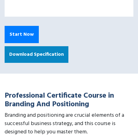
Start Now
Download Specification
Professional Certificate Course in
Branding And Positioning
Branding and positioning are crucial elements of a
successful business strategy, and this course is
designed to help you master them.