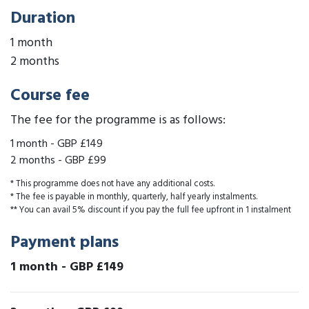
Duration
1 month
2 months
Course fee
The fee for the programme is as follows:
1 month
-
GBP £149
2 months
-
GBP £99
* This programme does not have any additional costs.
* The fee is payable in monthly, quarterly, half yearly instalments.
** You can avail 5% discount if you pay the full fee upfront in 1 instalment
Payment plans
1 month
-
GBP £149