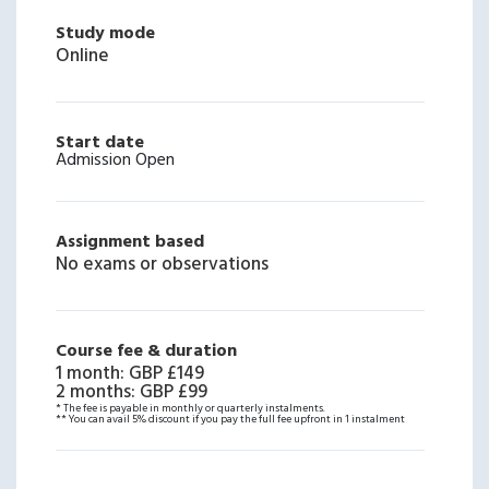
Study mode
Online
Start date
Admission Open
Assignment based
No exams or observations
Course fee & duration
1 month
:
GBP £149
2 months
:
GBP £99
* The fee is payable in monthly or quarterly instalments.
** You can avail 5% discount if you pay the full fee upfront in 1 instalment