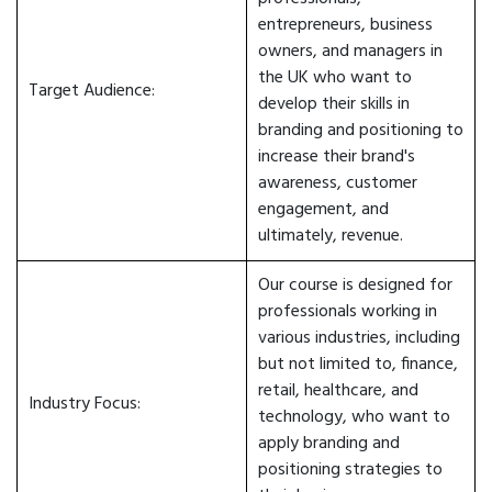
entrepreneurs, business
owners, and managers in
the UK who want to
Target Audience:
develop their skills in
branding and positioning to
increase their brand's
awareness, customer
engagement, and
ultimately, revenue.
Our course is designed for
professionals working in
various industries, including
but not limited to, finance,
retail, healthcare, and
Industry Focus:
technology, who want to
apply branding and
positioning strategies to