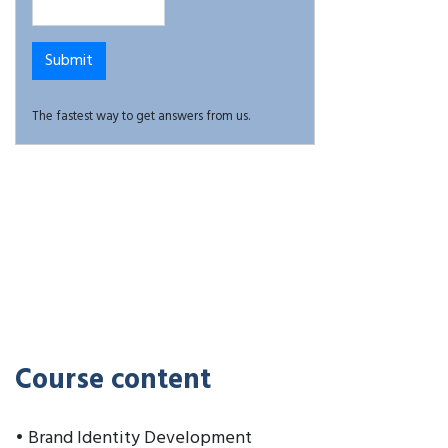
The fastest way to get answers from us.
Course content
• Brand Identity Development