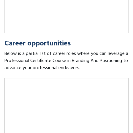
Career opportunities
Below is a partial list of career roles where you can leverage a
Professional Certificate Course in Branding And Positioning to
advance your professional endeavors.