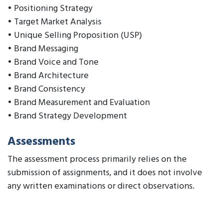
• Positioning Strategy
• Target Market Analysis
• Unique Selling Proposition (USP)
• Brand Messaging
• Brand Voice and Tone
• Brand Architecture
• Brand Consistency
• Brand Measurement and Evaluation
• Brand Strategy Development
Assessments
The assessment process primarily relies on the
submission of assignments, and it does not involve
any written examinations or direct observations.