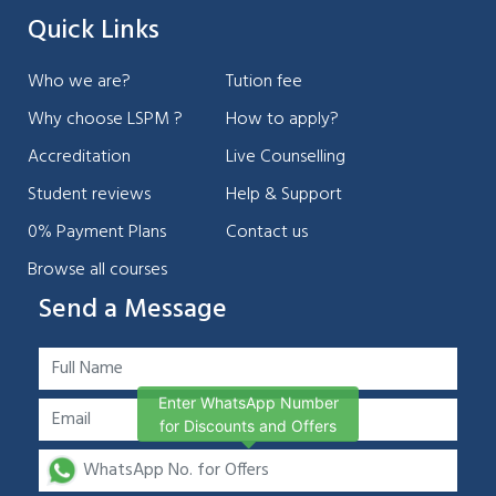
Quick Links
Who we are?
Tution fee
Why choose LSPM ?
How to apply?
Accreditation
Live Counselling
Student reviews
Help & Support
0% Payment Plans
Contact us
Browse all courses
Send a Message
Enter WhatsApp Number
for Discounts and Offers