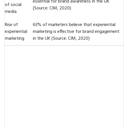
essential for brand awareness in the UK
of social
(Source: CIM, 2020)
media
Rise of
63% of marketers believe that experiential
experiential
marketing is effective for brand engagement
marketing
in the UK (Source: CIM, 2020)