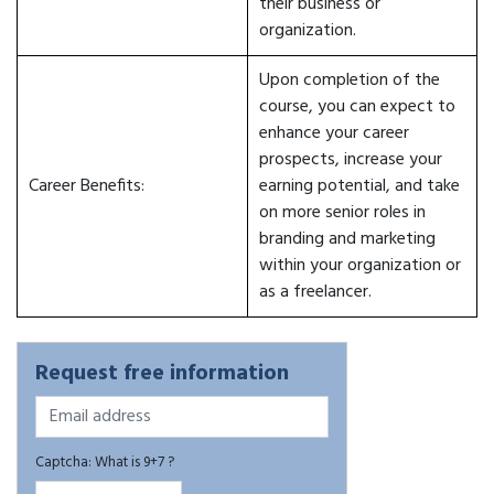
their business or
organization.
Upon completion of the
course, you can expect to
enhance your career
prospects, increase your
Career Benefits:
earning potential, and take
on more senior roles in
branding and marketing
within your organization or
as a freelancer.
Request free information
Captcha: What is 9+7 ?