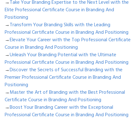
→
Take Your Branding Expertise to the Next Level with the
Elite Professional Certificate Course in Branding And
Positioning
→
Transform Your Branding Skills with the Leading
Professional Certificate Course in Branding And Positioning
→
Elevate Your Career with the Top Professional Certificate
Course in Branding And Positioning
→
Unleash Your Branding Potential with the Ultimate
Professional Certificate Course in Branding And Positioning
→
Discover the Secrets of Successful Branding with the
Premier Professional Certificate Course in Branding And
Positioning
→
Master the Art of Branding with the Best Professional
Certificate Course in Branding And Positioning
→
Boost Your Branding Career with the Exceptional
Professional Certificate Course in Branding And Positioning