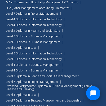
MA in Tourism and Hospitality Management - 12 months
BSc (Hons) Management Accounting - 18 months
Level 7 Diploma in Project Management
Level 4 Diploma in Information Technology
Level 4 Diploma in Information Technology
Level 3 Diploma in Health and Social Care
Level 5 Diploma in Business Management
Level 5 Diploma in Business Management
Level 3 Diploma in Law
Level 5 Diploma in Information Technology
Level 5 Diploma in Information Technology
Level 4 Diploma in Business Management
Level 4 Diploma in Business Management
Level 7 Diploma in Health and Social Care Management
Level 7 Diploma in Project Management
Extended Postgraduate Diploma in Business Management (Islamic
Finance and Banking)
Level 3 Diploma in Law
Level 7 Diploma in Strategic Management and Leadership