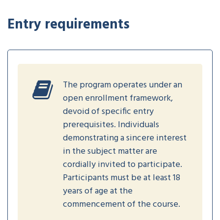
Entry requirements
The program operates under an
open enrollment framework,
devoid of specific entry
prerequisites. Individuals
demonstrating a sincere interest
in the subject matter are
cordially invited to participate.
Participants must be at least 18
years of age at the
commencement of the course.