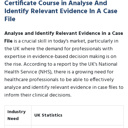
Certificate Course in Analyse And
Identify Relevant Evidence In A Case
File
Analyse and Identify Relevant Evidence in a Case
File
is a crucial skill in today's market, particularly in
the UK where the demand for professionals with
expertise in evidence-based decision making is on
the rise. According to a report by the UK's National
Health Service (NHS), there is a growing need for
healthcare professionals to be able to effectively
analyze and identify relevant evidence in case files to
inform their clinical decisions.
Industry
UK Statistics
Need