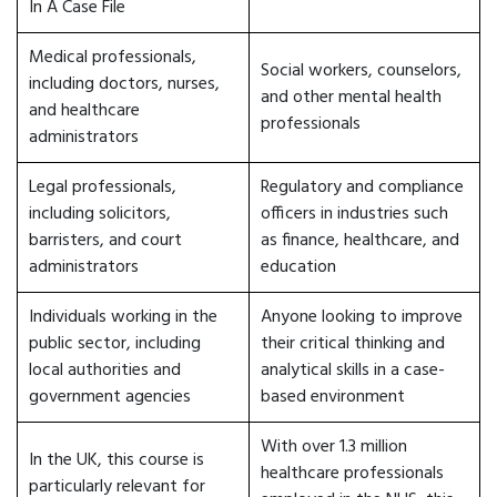
In A Case File
Medical professionals,
Social workers, counselors,
including doctors, nurses,
and other mental health
and healthcare
professionals
administrators
Legal professionals,
Regulatory and compliance
including solicitors,
officers in industries such
barristers, and court
as finance, healthcare, and
administrators
education
Individuals working in the
Anyone looking to improve
public sector, including
their critical thinking and
local authorities and
analytical skills in a case-
government agencies
based environment
With over 1.3 million
In the UK, this course is
healthcare professionals
particularly relevant for