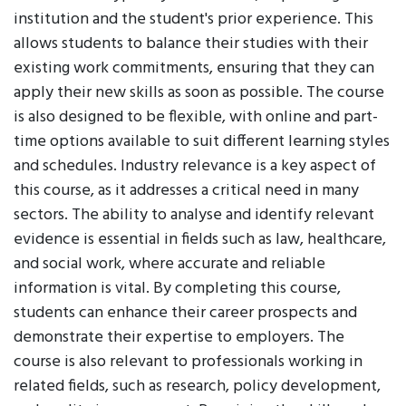
institution and the student's prior experience. This
allows students to balance their studies with their
existing work commitments, ensuring that they can
apply their new skills as soon as possible. The course
is also designed to be flexible, with online and part-
time options available to suit different learning styles
and schedules. Industry relevance is a key aspect of
this course, as it addresses a critical need in many
sectors. The ability to analyse and identify relevant
evidence is essential in fields such as law, healthcare,
and social work, where accurate and reliable
information is vital. By completing this course,
students can enhance their career prospects and
demonstrate their expertise to employers. The
course is also relevant to professionals working in
related fields, such as research, policy development,