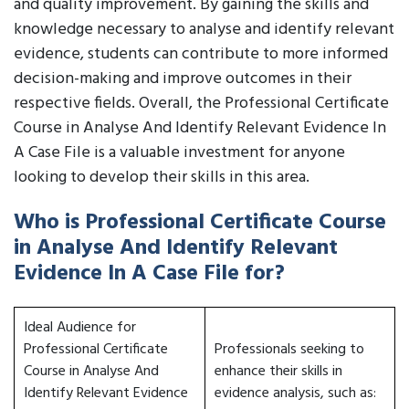
and quality improvement. By gaining the skills and
knowledge necessary to analyse and identify relevant
evidence, students can contribute to more informed
decision-making and improve outcomes in their
respective fields. Overall, the Professional Certificate
Course in Analyse And Identify Relevant Evidence In
A Case File is a valuable investment for anyone
looking to develop their skills in this area.
Who is Professional Certificate Course
in Analyse And Identify Relevant
Evidence In A Case File for?
Ideal Audience for
Professional Certificate
Professionals seeking to
Course in Analyse And
enhance their skills in
Identify Relevant Evidence
evidence analysis, such as: