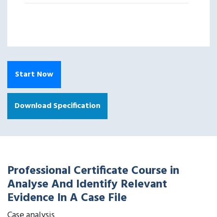
Start Now
Download Specification
Professional Certificate Course in
Analyse And Identify Relevant
Evidence In A Case File
Case analysis