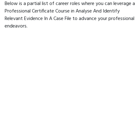
Below is a partial list of career roles where you can leverage a
Professional Certificate Course in Analyse And Identify
Relevant Evidence In A Case File to advance your professional
endeavors.