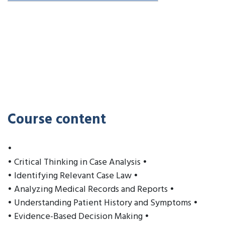
Course content
•
• Critical Thinking in Case Analysis •
• Identifying Relevant Case Law •
• Analyzing Medical Records and Reports •
• Understanding Patient History and Symptoms •
• Evidence-Based Decision Making •