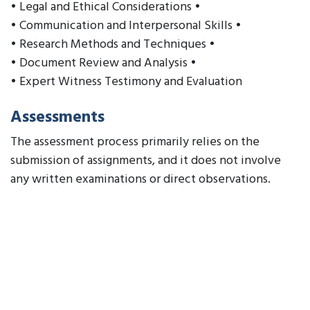
• Legal and Ethical Considerations •
• Communication and Interpersonal Skills •
• Research Methods and Techniques •
• Document Review and Analysis •
• Expert Witness Testimony and Evaluation
Assessments
The assessment process primarily relies on the
submission of assignments, and it does not involve
any written examinations or direct observations.