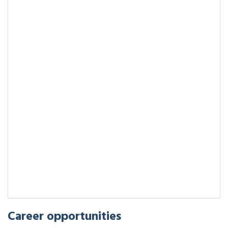
Career opportunities