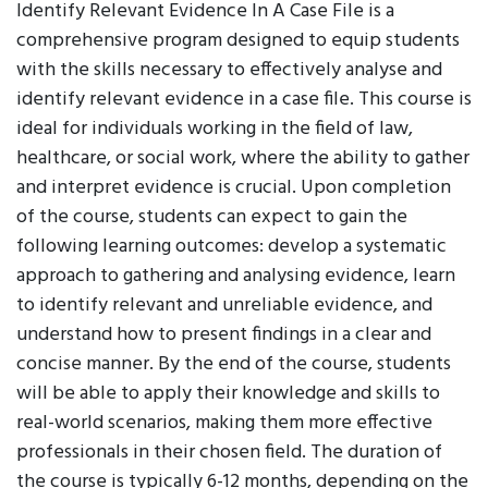
Identify Relevant Evidence In A Case File is a
comprehensive program designed to equip students
with the skills necessary to effectively analyse and
identify relevant evidence in a case file. This course is
ideal for individuals working in the field of law,
healthcare, or social work, where the ability to gather
and interpret evidence is crucial. Upon completion
of the course, students can expect to gain the
following learning outcomes: develop a systematic
approach to gathering and analysing evidence, learn
to identify relevant and unreliable evidence, and
understand how to present findings in a clear and
concise manner. By the end of the course, students
will be able to apply their knowledge and skills to
real-world scenarios, making them more effective
professionals in their chosen field. The duration of
the course is typically 6-12 months, depending on the