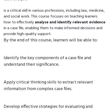
is a critical skill in various professions, including law, medicine,
and social work. This course focuses on teaching learners
how to effectively
analyse and identify relevant evidence
in a case file, enabling them to make informed decisions and
provide high-quality support.
By the end of this course, learners will be able to:
Identify the key components of a case file and
understand their significance.
Apply critical thinking skills to extract relevant
information from complex case files.
Develop effective strategies for evaluating and