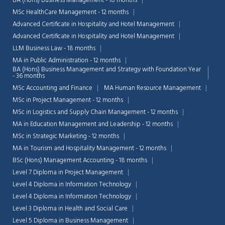
BA (Hons) Business Management - 18 months
MSc HealthCare Management - 12 months
Advanced Certificate in Hospitality and Hotel Management
Advanced Certificate in Hospitality and Hotel Management
LLM Business Law - 18 months
MA in Public Administration - 12 months
BA (Hons) Business Management and Strategy with Foundation Year
- 36 months
MSc Accounting and Finance
MA Human Resource Management
MSc in Project Management - 12 months
MSc in Logistics and Supply Chain Management - 12 months
MA in Education Management and Leadership - 12 months
MSc in Strategic Marketing - 12 months
MA in Tourism and Hospitality Management - 12 months
BSc (Hons) Management Accounting - 18 months
Chat Support
Level 7 Diploma in Project Management
💬
Connecting…
Level 4 Diploma in Information Technology
Level 4 Diploma in Information Technology
💬
Level 3 Diploma in Health and Social Care
Level 5 Diploma in Business Management