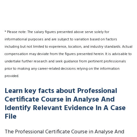
* Please note: The salary figures presented above serve solely for
informational purposes and are subject to variation based on factors
including but not limited to experience, location, and industry standards. Actual
compensation may deviate from the figures presented herein. It is advisable to
undertake further research and seek guidance from pertinent professionals
prior to making any career-related decisions relying on the information
provided.
Learn key facts about Professional
Certificate Course in Analyse And
Identify Relevant Evidence In A Case
File
The Professional Certificate Course in Analyse And