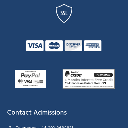
Contact Admissions