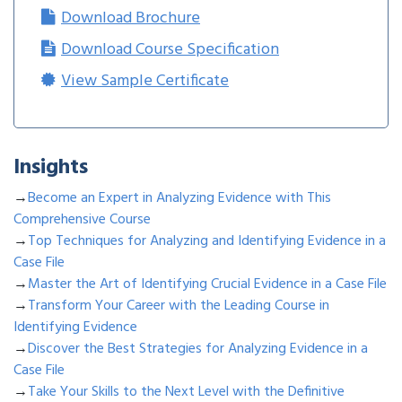
Download Brochure
Download Course Specification
View Sample Certificate
Insights
→
Become an Expert in Analyzing Evidence with This
Comprehensive Course
→
Top Techniques for Analyzing and Identifying Evidence in a
Case File
→
Master the Art of Identifying Crucial Evidence in a Case File
→
Transform Your Career with the Leading Course in
Identifying Evidence
→
Discover the Best Strategies for Analyzing Evidence in a
Case File
→
Take Your Skills to the Next Level with the Definitive