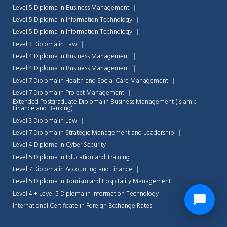
Level 5 Diploma in Business Management
Level 5 Diploma in Information Technology
Level 5 Diploma in Information Technology
Level 3 Diploma in Law
Level 4 Diploma in Business Management
Level 4 Diploma in Business Management
Level 7 Diploma in Health and Social Care Management
Level 7 Diploma in Project Management
Extended Postgraduate Diploma in Business Management (Islamic
Finance and Banking)
Level 3 Diploma in Law
Level 7 Diploma in Strategic Management and Leadership
Level 4 Diploma in Cyber Security
Level 5 Diploma in Education and Training
Level 7 Diploma in Accounting and Finance
Level 5 Diploma in Tourism and Hospitality Management
Level 4 + Level 5 Diploma in Information Technology
International Certificate in Foreign Exchange Rates