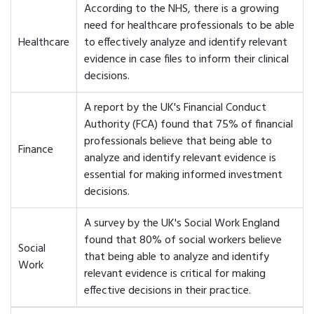
According to the NHS, there is a growing
need for healthcare professionals to be able
Healthcare
to effectively analyze and identify relevant
evidence in case files to inform their clinical
decisions.
A report by the UK's Financial Conduct
Authority (FCA) found that 75% of financial
professionals believe that being able to
Finance
analyze and identify relevant evidence is
essential for making informed investment
decisions.
A survey by the UK's Social Work England
found that 80% of social workers believe
Social
that being able to analyze and identify
Work
relevant evidence is critical for making
effective decisions in their practice.