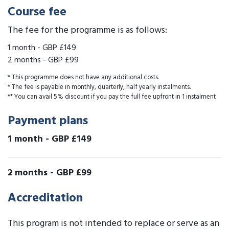
Course fee
The fee for the programme is as follows:
1 month
-
GBP £149
2 months
-
GBP £99
* This programme does not have any additional costs.
* The fee is payable in monthly, quarterly, half yearly instalments.
** You can avail 5% discount if you pay the full fee upfront in 1 instalment
Payment plans
1 month
-
GBP £149
2 months
-
GBP £99
Accreditation
This program is not intended to replace or serve as an