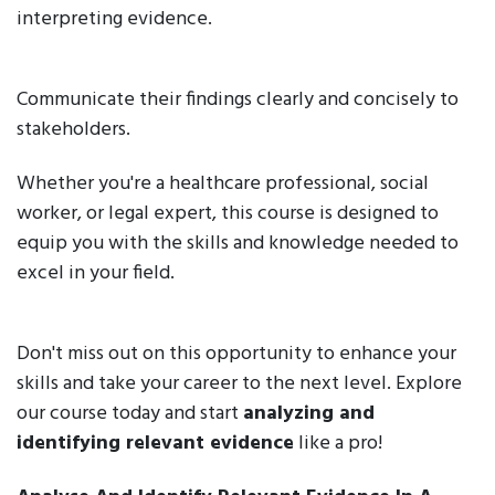
interpreting evidence.
Communicate their findings clearly and concisely to
stakeholders.
Whether you're a healthcare professional, social
worker, or legal expert, this course is designed to
equip you with the skills and knowledge needed to
excel in your field.
Don't miss out on this opportunity to enhance your
skills and take your career to the next level. Explore
our course today and start
analyzing and
identifying relevant evidence
like a pro!