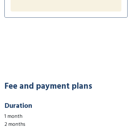
Fee and payment plans
Duration
1 month
2 months