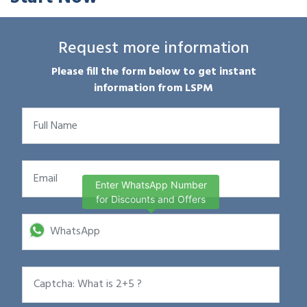
Request more information
Please fill the form below to get instant
information from LSPM
Enter WhatsApp Number
for Discounts and Offers