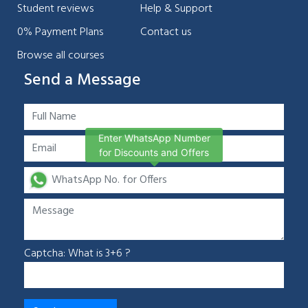
Student reviews
Help & Support
0% Payment Plans
Contact us
Browse all courses
Send a Message
Enter WhatsApp Number
for Discounts and Offers
Captcha: What is 3+6 ?