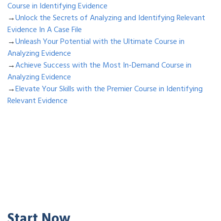
Course in Identifying Evidence
→
Unlock the Secrets of Analyzing and Identifying Relevant
Evidence In A Case File
→
Unleash Your Potential with the Ultimate Course in
Analyzing Evidence
→
Achieve Success with the Most In-Demand Course in
Analyzing Evidence
→
Elevate Your Skills with the Premier Course in Identifying
Relevant Evidence
Start Now