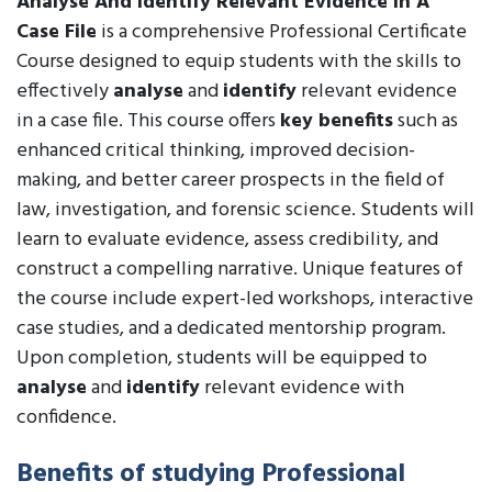
Analyse And Identify Relevant Evidence In A
Case File
is a comprehensive Professional Certificate
Course designed to equip students with the skills to
effectively
analyse
and
identify
relevant evidence
in a case file. This course offers
key benefits
such as
enhanced critical thinking, improved decision-
making, and better career prospects in the field of
law, investigation, and forensic science. Students will
learn to evaluate evidence, assess credibility, and
construct a compelling narrative. Unique features of
the course include expert-led workshops, interactive
case studies, and a dedicated mentorship program.
Upon completion, students will be equipped to
analyse
and
identify
relevant evidence with
confidence.
Benefits of studying Professional