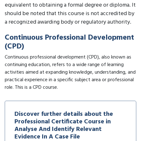
equivalent to obtaining a formal degree or diploma. It
should be noted that this course is not accredited by
a recognized awarding body or regulatory authority.
Continuous Professional Development
(CPD)
Continuous professional development (CPD), also known as
continuing education, refers to a wide range of learning
activities aimed at expanding knowledge, understanding, and
practical experience in a specific subject area or professional
role. This is a CPD course.
Discover further details about the
Professional Certificate Course in
Analyse And Identify Relevant
Evidence In A Case File