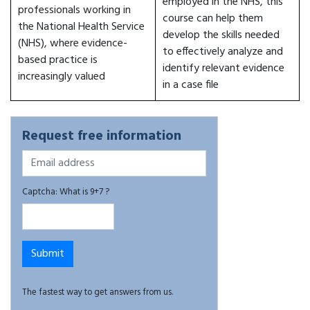
employed in the NHS, this
professionals working in
course can help them
the National Health Service
develop the skills needed
(NHS), where evidence-
to effectively analyze and
based practice is
identify relevant evidence
increasingly valued
in a case file
Request free information
Captcha: What is 9+7 ?
The fastest way to get answers from us.