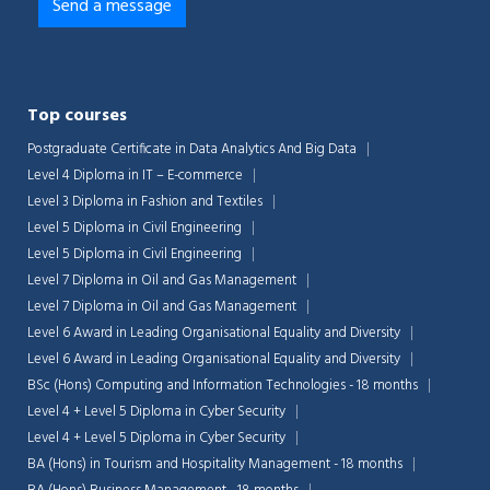
Top courses
Postgraduate Certificate in Data Analytics And Big Data
Level 4 Diploma in IT – E-commerce
Level 3 Diploma in Fashion and Textiles
Level 5 Diploma in Civil Engineering
Level 5 Diploma in Civil Engineering
Level 7 Diploma in Oil and Gas Management
Level 7 Diploma in Oil and Gas Management
Level 6 Award in Leading Organisational Equality and Diversity
Level 6 Award in Leading Organisational Equality and Diversity
BSc (Hons) Computing and Information Technologies - 18 months
Level 4 + Level 5 Diploma in Cyber Security
Level 4 + Level 5 Diploma in Cyber Security
BA (Hons) in Tourism and Hospitality Management - 18 months