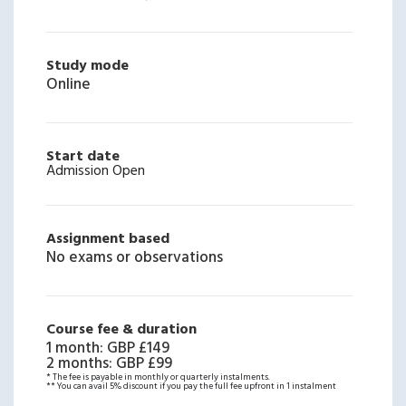
Study mode
Online
Start date
Admission Open
Assignment based
No exams or observations
Course fee & duration
1 month
:
GBP £149
2 months
:
GBP £99
* The fee is payable in monthly or quarterly instalments.
** You can avail 5% discount if you pay the full fee upfront in 1 instalment