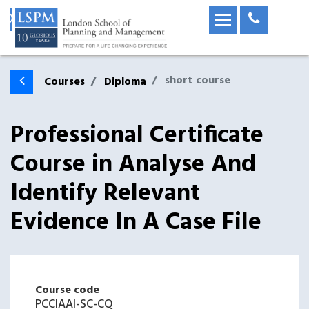
short course
Courses
Diploma
Professional Certificate
Course in Analyse And
Identify Relevant
Evidence In A Case File
Course code
PCCIAAI-SC-CQ