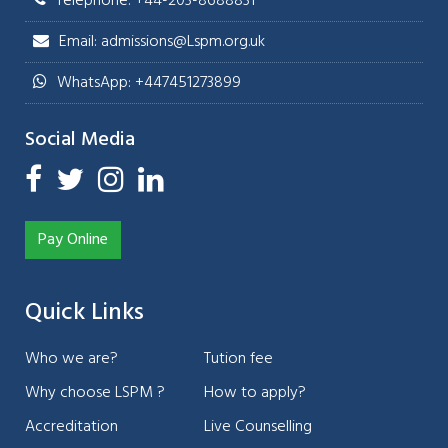
Telephone: +44-203-8688831
Email: admissions@Lspm.org.uk
WhatsApp: +447451273899
Social Media
Pay Online
Quick Links
Who we are?
Tution fee
Why choose LSPM ?
How to apply?
Accreditation
Live Counselling