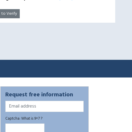
k to Verify
Request free information
Captcha: What is 9+7 ?