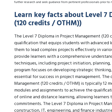
further research and seek guidance from pertinent professionals prior to 
Learn key facts about Level 7
(120 credits / OTHM))
The Level 7 Diploma in Project Management (120 cr
qualification that equips students with advanced 
them to lead complex projects effectively in vario
provide learners with a comprehensive understand
techniques, including project initiation, planning
program focuses on developing strategic thinking, 
essential for success in project management. The 
Management (120 credits / OTHM) is typically 12 mo
modules and assignments to achieve the qualificat
of online and distance learning, allowing learners
commitments. The Level 7 Diploma in Project Mana
construction, IT, engineering, and finance industri