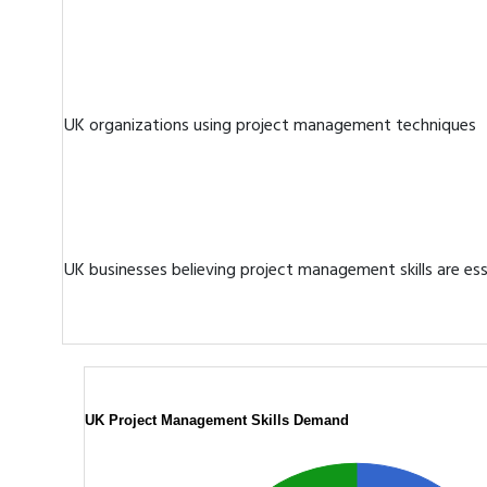
UK organizations using project management techniques
UK businesses believing project management skills are ess
UK Project Management Skills Demand