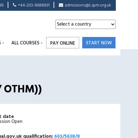
99
+44-203-8688831
admissions@Lspm.org.uk
S
ALL COURSES
START NOW
PAY ONLINE
 / OTHM))
t date
ssion Open
al.gov.uk qualification:
603/5638/8