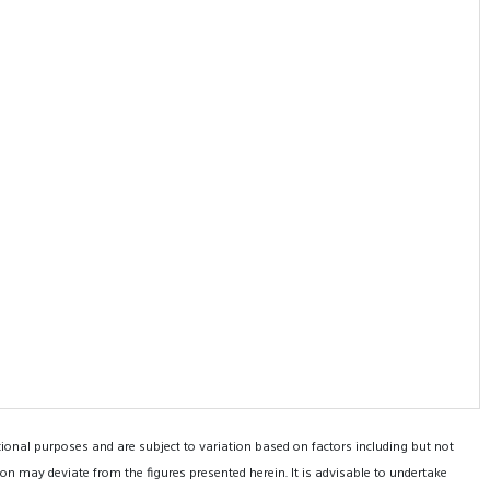
tional purposes and are subject to variation based on factors including but not
on may deviate from the figures presented herein. It is advisable to undertake