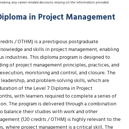
making any career-related decisions relying on the information provided.
 Diploma in Project Management
edits / OTHM) is a prestigious postgraduate
knowledge and skills in project management, enabling
us industries. This diploma program is designed to
ing of project management principles, practices, and
, execution, monitoring and control, and closure. The
leadership, and problem-solving skills, which are
duration of the Level 7 Diploma in Project
nths, with learners required to complete a series of
ion. The program is delivered through a combination
 to balance their studies with work and other
gement (120 credits / OTHM) is highly relevant to the
es, where project management is a critical skill. The