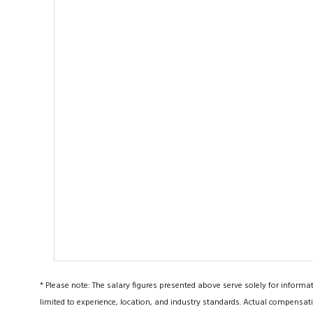
* Please note: The salary figures presented above serve solely for informa
limited to experience, location, and industry standards. Actual compensati