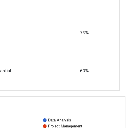
75%
ential
60%
Data Analysis
Project Management