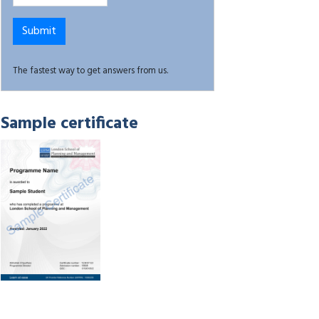
The fastest way to get answers from us.
Sample certificate