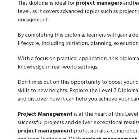
This diploma is ideal for
project managers
and
le
level, as it covers advanced topics such as projec
engagement.
By completing this diploma, learners will gain a
lifecycle, including initiation, planning, executio
With a focus on practical application, this diplom
knowledge in real-world settings.
Don't miss out on this opportunity to boost your
skills to new heights. Explore the Level 7 Diplom
and discover how it can help you achieve your care
Project Management
is at the heart of this Leve
successful projects and deliver exceptional result
project management
professionals a comprehens