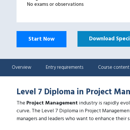
No exams or observations
Download Specif
Start Now
Overview
Entry requirements
Course content
Level 7 Diploma in Project Ma
The
Project Management
industry is rapidly evo
curve. The Level 7 Diploma in Project Management
managers and leaders who want to enhance their ski