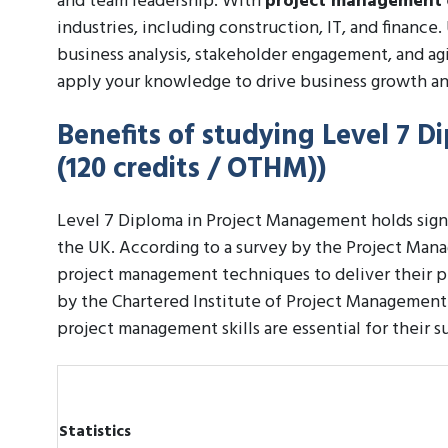
and team leadership. With
project management
industries, including construction, IT, and finance
business analysis, stakeholder engagement, and ag
apply your knowledge to drive business growth an
Benefits of studying Level 7 
(120 credits / OTHM))
Level 7 Diploma in Project Management holds signif
the UK. According to a survey by the Project Mana
project management techniques to deliver their p
by the Chartered Institute of Project Management 
project management skills are essential for their s
Statistics