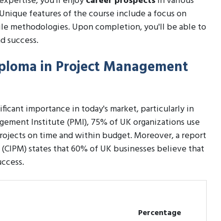
expertise, you'll enjoy
career prospects
in various
. Unique features of the course include a focus on
ile methodologies. Upon completion, you'll be able to
d success.
Diploma in Project Management
icant importance in today's market, particularly in
gement Institute (PMI), 75% of UK organizations use
rojects on time and within budget. Moreover, a report
(CIPM) states that 60% of UK businesses believe that
uccess.
Percentage