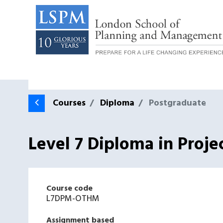
Courses
Diploma
Postgraduate
Level 7 Diploma in Proj
Course code
L7DPM-OTHM
Assignment based