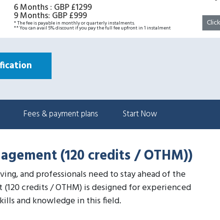
6 Months
:
GBP £1299
9 Months
:
GBP £999
Clic
* The fee is payable in monthly or quarterly instalments.
** You can avail 5% discount if you pay the full fee upfront in 1 instalment
ication
Fees & payment plans
Start Now
nagement (120 credits / OTHM))
lving, and professionals need to stay ahead of the
 (120 credits / OTHM) is designed for experienced
lls and knowledge in this field.