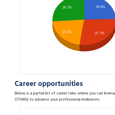
24.6%
26.2%
21.5%
27.7%
Career opportunities
Below is a partial list of career roles where you can leve
OTHM)) to advance your professional endeavors.