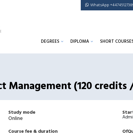
WhatsApp +4474512738
DEGREES
DIPLOMA
SHORT COURSE
ect Management (120 credits
Study mode
Star
Admi
Online
Course fee & duration
OfQu