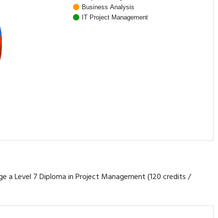
Business Analysis
IT Project Management
rage a Level 7 Diploma in Project Management (120 credits /