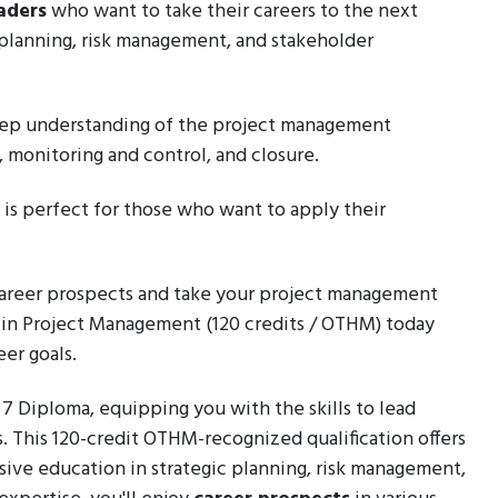
aders
who want to take their careers to the next
t planning, risk management, and stakeholder
 deep understanding of the project management
n, monitoring and control, and closure.
a is perfect for those who want to apply their
 career prospects and take your project management
a in Project Management (120 credits / OTHM) today
er goals.
l 7 Diploma, equipping you with the skills to lead
s. This 120-credit OTHM-recognized qualification offers
ive education in strategic planning, risk management,